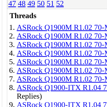
47
48
49
50
51
52
Threads
ASRock Q1900M R1.02 70
ASRock Q1900M R1.02 70
ASRock Q1900M R1.02 70
ASRock Q1900M R1.02 70
ASRock Q1900M R1.02 70
ASRock Q1900M R1.02 70
ASRock Q1900M R1.02 70
ASRock Q1900-ITX R1.04 
Replies)
ASRock Q1900-ITX R1.04 