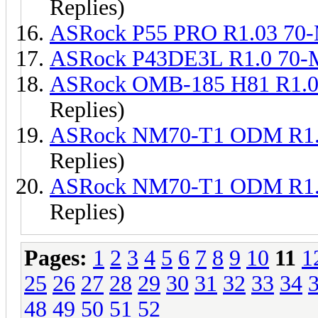
Replies)
ASRock P55 PRO R1.03 70
ASRock P43DE3L R1.0 70
ASRock OMB-185 H81 R1.0
Replies)
ASRock NM70-T1 ODM R1.
Replies)
ASRock NM70-T1 ODM R1.
Replies)
Pages:
1
2
3
4
5
6
7
8
9
10
11
1
25
26
27
28
29
30
31
32
33
34
48
49
50
51
52