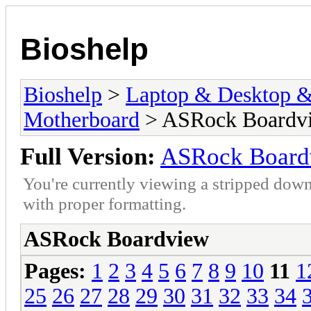
Bioshelp
Bioshelp
>
Laptop & Desktop & 
Motherboard
> ASRock Boardv
Full Version:
ASRock Board
You're currently viewing a stripped down
with proper formatting.
ASRock Boardview
Pages:
1
2
3
4
5
6
7
8
9
10
11
1
25
26
27
28
29
30
31
32
33
34