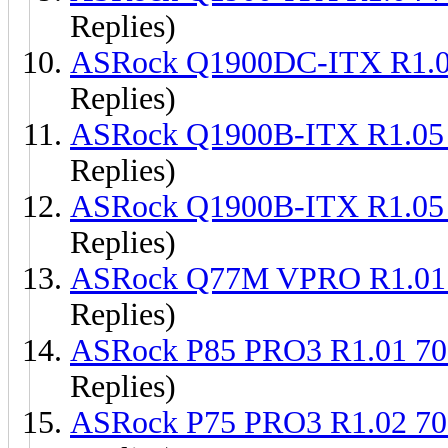
Replies)
ASRock Q1900DC-ITX R1.
Replies)
ASRock Q1900B-ITX R1.05
Replies)
ASRock Q1900B-ITX R1.05
Replies)
ASRock Q77M VPRO R1.01
Replies)
ASRock P85 PRO3 R1.01 7
Replies)
ASRock P75 PRO3 R1.02 