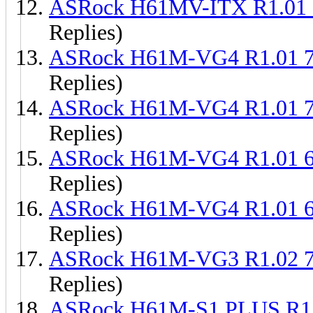
ASRock H61MV-ITX R1.01
Replies)
ASRock H61M-VG4 R1.01 
Replies)
ASRock H61M-VG4 R1.01 
Replies)
ASRock H61M-VG4 R1.01 
Replies)
ASRock H61M-VG4 R1.01 
Replies)
ASRock H61M-VG3 R1.02 
Replies)
ASRock H61M-S1 PLUS R1