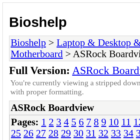
Bioshelp
Bioshelp
>
Laptop & Desktop & 
Motherboard
> ASRock Boardv
Full Version:
ASRock Board
You're currently viewing a stripped down
with proper formatting.
ASRock Boardview
Pages:
1
2
3
4
5
6
7
8
9
10
11
1
25
26
27
28
29
30
31
32
33
34