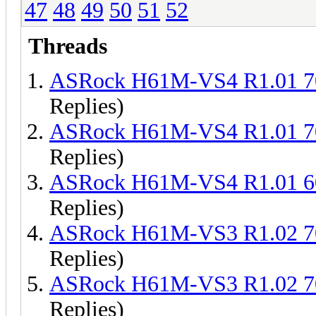
47
48
49
50
51
52
Threads
ASRock H61M-VS4 R1.01 
Replies)
ASRock H61M-VS4 R1.01 
Replies)
ASRock H61M-VS4 R1.01 
Replies)
ASRock H61M-VS3 R1.02 
Replies)
ASRock H61M-VS3 R1.02 
Replies)