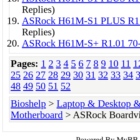
Replies)
ASRock H61M-S1 PLUS R1
Replies)
ASRock H61M-S+ R1.01 7
Pages:
1
2
3
4
5
6
7
8
9
10
11
1
25
26
27
28
29
30
31
32
33
34
48
49
50
51
52
Bioshelp
>
Laptop & Desktop & 
Motherboard
> ASRock Boardv
Powered By
MyBB