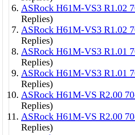
ASRock H61M-VS3 R1.02 
Replies)
ASRock H61M-VS3 R1.02 
Replies)
ASRock H61M-VS3 R1.01 
Replies)
ASRock H61M-VS3 R1.01 
Replies)
ASRock H61M-VS R2.00 7
Replies)
ASRock H61M-VS R2.00 7
Replies)