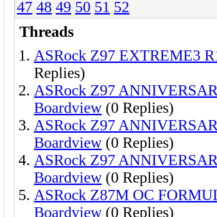
47
48
49
50
51
52
Threads
ASRock Z97 EXTREME3 R1
Replies)
ASRock Z97 ANNIVERSAR
Boardview
(0 Replies)
ASRock Z97 ANNIVERSAR
Boardview
(0 Replies)
ASRock Z97 ANNIVERSAR
Boardview
(0 Replies)
ASRock Z87M OC FORMUL
Boardview
(0 Replies)