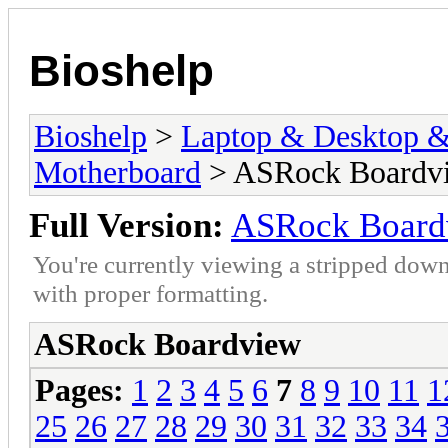
Bioshelp
Bioshelp
>
Laptop & Desktop & 
Motherboard
> ASRock Boardv
Full Version:
ASRock Board
You're currently viewing a stripped down
with proper formatting.
ASRock Boardview
Pages:
1
2
3
4
5
6
7
8
9
10
11
1
25
26
27
28
29
30
31
32
33
34