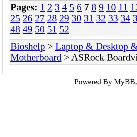
Pages:
1
2
3
4
5
6
7
8
9
10
11
1
25
26
27
28
29
30
31
32
33
34
48
49
50
51
52
Bioshelp
>
Laptop & Desktop & 
Motherboard
> ASRock Boardv
Powered By
MyBB