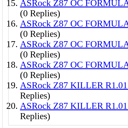
ASRock Z87 OC FORMULA 
(0 Replies)
ASRock Z87 OC FORMULA 
(0 Replies)
ASRock Z87 OC FORMULA 
(0 Replies)
ASRock Z87 OC FORMULA 
(0 Replies)
ASRock Z87 KILLER R1.01
Replies)
ASRock Z87 KILLER R1.01
Replies)