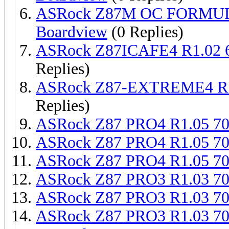
ASRock Z87M OC FORMUL
Boardview
(0 Replies)
ASRock Z87ICAFE4 R1.02 
Replies)
ASRock Z87-EXTREME4 R1
Replies)
ASRock Z87 PRO4 R1.05 7
ASRock Z87 PRO4 R1.05 7
ASRock Z87 PRO4 R1.05 7
ASRock Z87 PRO3 R1.03 7
ASRock Z87 PRO3 R1.03 7
ASRock Z87 PRO3 R1.03 7