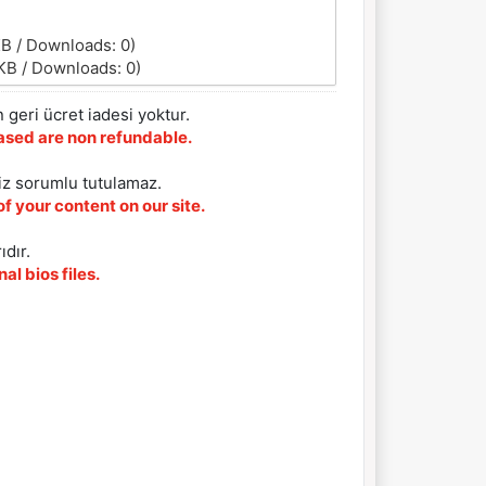
KB / Downloads: 0)
KB / Downloads: 0)
 geri ücret iadesi yoktur.
chased are non refundable.
iz sorumlu tutulamaz.
f your content on our site.
ıdır.
al bios files.