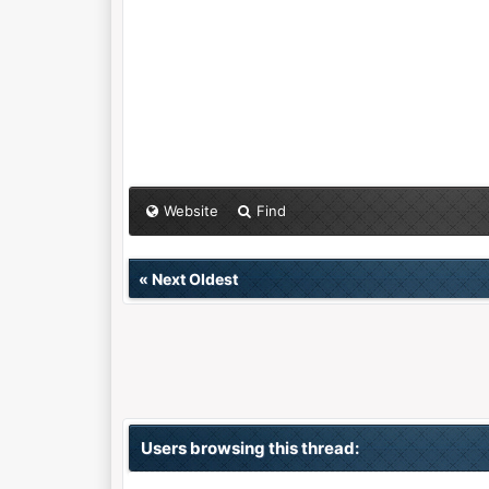
Website
Find
«
Next Oldest
Users browsing this thread: