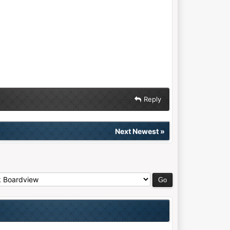
Reply
Next Newest
»