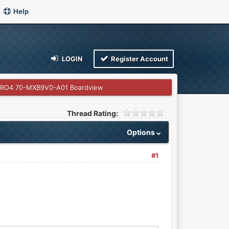
Help
LOGIN
Register Account
PRO4 70-MXB9V0-A01 Boardview
Thread Rating:
Options
#1