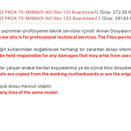
5 PRO4 70-MXB9V0-A01 Rev 1.01 Boardview.fz
(Size: 372.56 
5 PRO4 70-MXB9V0-A01 Rev 1.02 Boardview.FZ
(Size: 391.63 
yazılımları profösyenel teknik servisler içindir Alınan Dosyaların
 our site is for professional technical services. The Files pur
iğin kullanımdan doğabilecek herhangi bir zarardan dolayı sitem
 be held responsible for any damages that may arise from use o
ar çalışan anakartlardan kopyalanmış ya da orjinal bios dosyalar
site are copied from the working motherboards or are the origin
çok biosu mevcut olabilir.
ny bios of the same model.