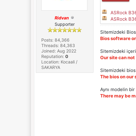
ASRock B36
Ridvan
ASRock B36
Supporter
Sitemizdeki Bios 
Bios software on
Posts: 84,366
Threads: 84,363
Joined: Aug 2022
Sitemizdeki içer
Reputation:
0
Our site can not
Location: Kocaali /
SAKARYA
Sitemizdeki biosl
The bios on our 
Aynı modelin bir 
There may be ma