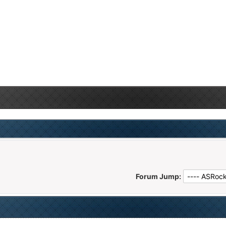
Forum Jump: