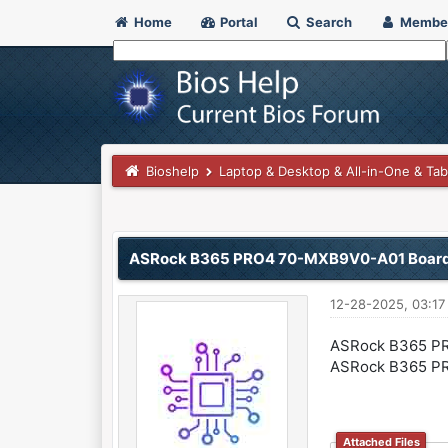
Home
Portal
Search
Membe
Bioshelp
Laptop & Desktop & All-in-One & Tab
0 Vote(s) - 0 Average
1
2
3
4
5
ASRock B365 PRO4 70-MXB9V0-A01 Boar
12-28-2025, 03:1
ASRock B365 PR
ASRock B365 PR
Attached Files