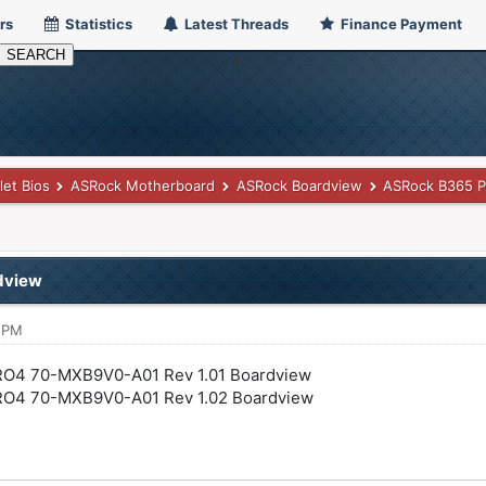
rs
Statistics
Latest Threads
Finance Payment
let Bios
ASRock Motherboard
ASRock Boardview
ASRock B365 
dview
7 PM
O4 70-MXB9V0-A01 Rev 1.01 Boardview
O4 70-MXB9V0-A01 Rev 1.02 Boardview