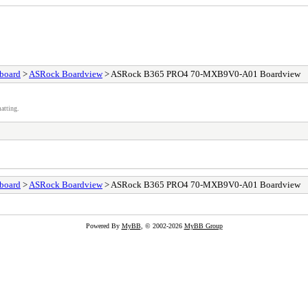
board
>
ASRock Boardview
> ASRock B365 PRO4 70-MXB9V0-A01 Boardview
atting.
board
>
ASRock Boardview
> ASRock B365 PRO4 70-MXB9V0-A01 Boardview
Powered By
MyBB
, © 2002-2026
MyBB Group