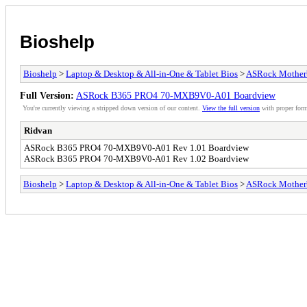
Bioshelp
Bioshelp
>
Laptop & Desktop & All-in-One & Tablet Bios
>
ASRock Mother
Full Version:
ASRock B365 PRO4 70-MXB9V0-A01 Boardview
You're currently viewing a stripped down version of our content.
View the full version
with proper form
Ridvan
ASRock B365 PRO4 70-MXB9V0-A01 Rev 1.01 Boardview
ASRock B365 PRO4 70-MXB9V0-A01 Rev 1.02 Boardview
Bioshelp
>
Laptop & Desktop & All-in-One & Tablet Bios
>
ASRock Mother