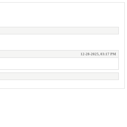
12-28-2025, 03:17 PM