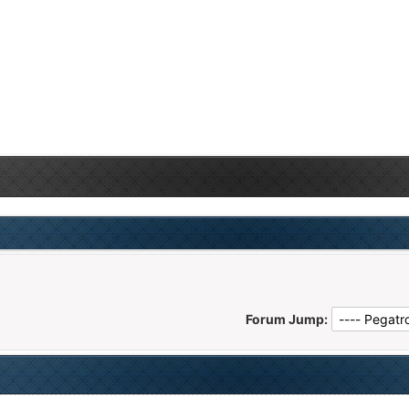
Forum Jump: