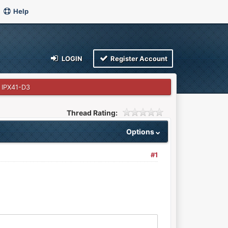
Help
LOGIN
Register Account
 IPX41-D3
Thread Rating:
Options
#1