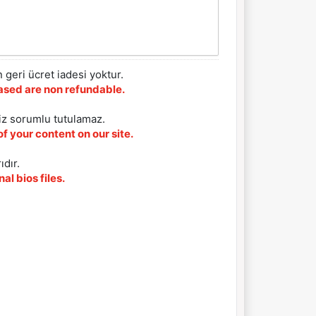
 geri ücret iadesi yoktur.
chased are non refundable.
iz sorumlu tutulamaz.
f your content on our site.
ıdır.
al bios files.