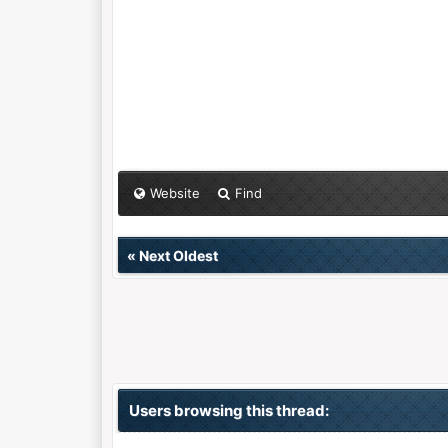
Website
Find
«
Next Oldest
Users browsing this thread: