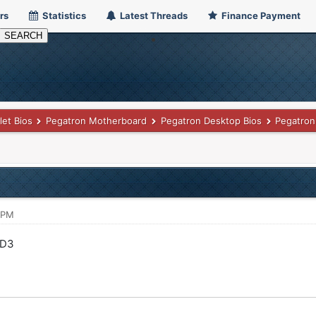
rs
Statistics
Latest Threads
Finance Payment
let Bios
Pegatron Motherboard
Pegatron Desktop Bios
Pegatron
 PM
-D3