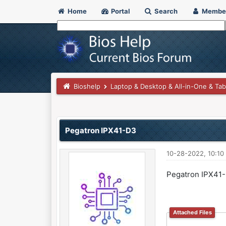
Home
Portal
Search
Membe
Bioshelp
Laptop & Desktop & All-in-One & Tab
0 Vote(s) - 0 Average
1
2
3
4
5
Pegatron IPX41-D3
10-28-2022, 10:10
Pegatron IPX41
Attached Files