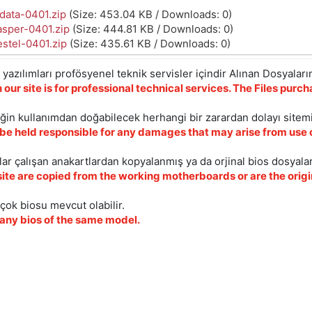
data-0401.zip
(Size: 453.04 KB / Downloads: 0)
asper-0401.zip
(Size: 444.81 KB / Downloads: 0)
stel-0401.zip
(Size: 435.61 KB / Downloads: 0)
yazılımları profösyenel teknik servisler içindir Alınan Dosyaların
 our site is for professional technical services. The Files pur
iğin kullanımdan doğabilecek herhangi bir zarardan dolayı sitem
 be held responsible for any damages that may arise from use o
ar çalışan anakartlardan kopyalanmış ya da orjinal bios dosyalar
site are copied from the working motherboards or are the origin
çok biosu mevcut olabilir.
ny bios of the same model.