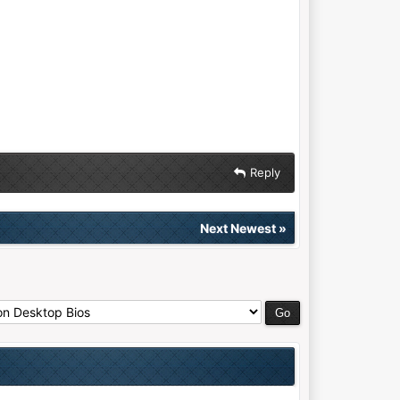
Reply
Next Newest
»