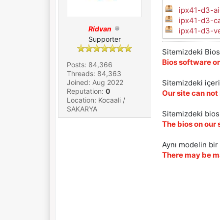
ipx41-d3-ai
ipx41-d3-c
Ridvan
ipx41-d3-ve
Supporter
Sitemizdeki Bios 
Bios software on
Posts: 84,366
Threads: 84,363
Joined: Aug 2022
Sitemizdeki içer
Reputation:
0
Our site can not
Location: Kocaali /
SAKARYA
Sitemizdeki biosl
The bios on our 
Aynı modelin bir 
There may be ma