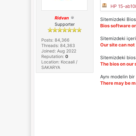
HP 15-ab1
Ridvan
Sitemizdeki Bios 
Supporter
Bios software on
Sitemizdeki içer
Posts: 84,366
Our site can not
Threads: 84,363
Joined: Aug 2022
Reputation:
0
Sitemizdeki biosl
Location: Kocaali /
The bios on our 
SAKARYA
Aynı modelin bir 
There may be ma