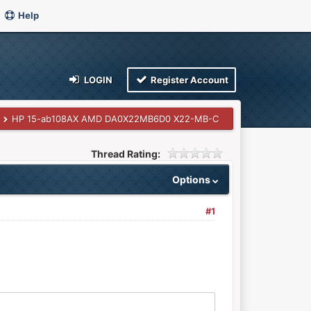
Help
LOGIN
Register Account
HP 15-ab108AX AMD DA0X22MB6D0 X22-MB-C
Thread Rating:
Options
#1