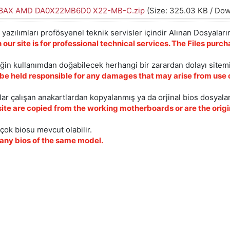
08AX AMD DA0X22MB6D0 X22-MB-C.zip
(Size: 325.03 KB / Dow
yazılımları profösyenel teknik servisler içindir Alınan Dosyaların
 our site is for professional technical services. The Files pur
iğin kullanımdan doğabilecek herhangi bir zarardan dolayı sitem
 be held responsible for any damages that may arise from use o
ar çalışan anakartlardan kopyalanmış ya da orjinal bios dosyalar
site are copied from the working motherboards or are the origin
çok biosu mevcut olabilir.
ny bios of the same model.