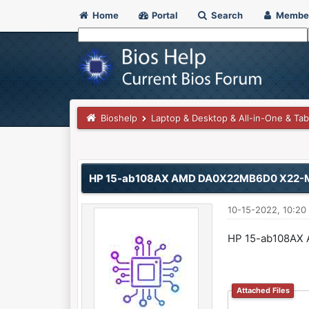
Home
Portal
Search
Membe
Bioshelp
Laptop & Desktop & All-in-One & Tab
0 Vote(s) - 0 Average
1
2
3
4
5
HP 15-ab108AX AMD DA0X22MB6D0 X22-
10-15-2022, 10:20
HP 15-ab108AX
Attached Files