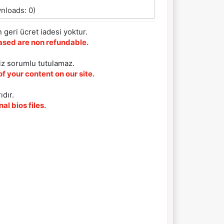
nloads: 0)
 geri ücret iadesi yoktur.
chased are non refundable.
iz sorumlu tutulamaz.
f your content on our site.
ıdır.
al bios files.