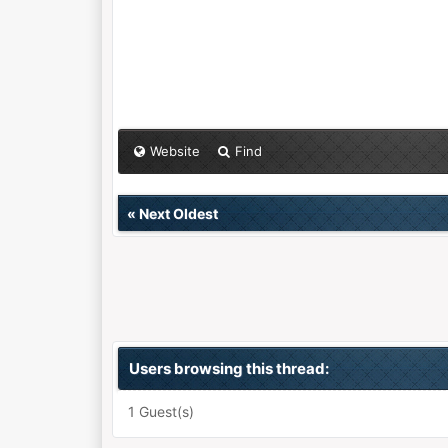
Website
Find
«
Next Oldest
Users browsing this thread:
1 Guest(s)