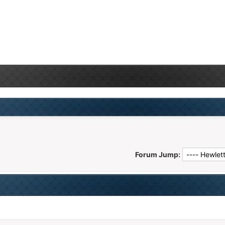
Forum Jump: