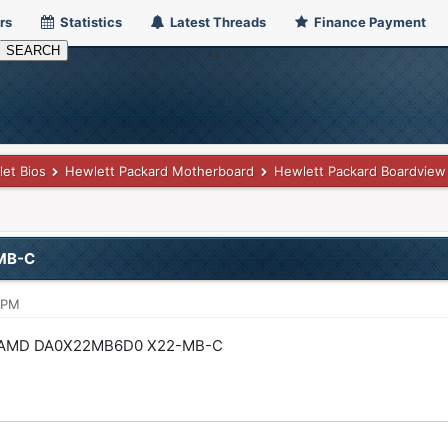
rs
Statistics
Latest Threads
Finance Payment
let Bios
Hewlett Packard Motherboard
Hewlett Packard Boardview
MB-C
 PM
 AMD DA0X22MB6D0 X22-MB-C