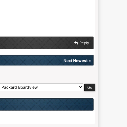
Reply
Next Newest
»