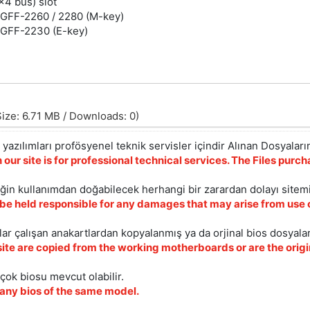
x4 bus) slot
 NGFF-2260 / 2280 (M-key)
 NGFF-2230 (E-key)
ize: 6.71 MB / Downloads: 0)
yazılımları profösyenel teknik servisler içindir Alınan Dosyaların
 our site is for professional technical services. The Files pur
iğin kullanımdan doğabilecek herhangi bir zarardan dolayı sitem
 be held responsible for any damages that may arise from use o
ar çalışan anakartlardan kopyalanmış ya da orjinal bios dosyalar
site are copied from the working motherboards or are the origin
çok biosu mevcut olabilir.
ny bios of the same model.