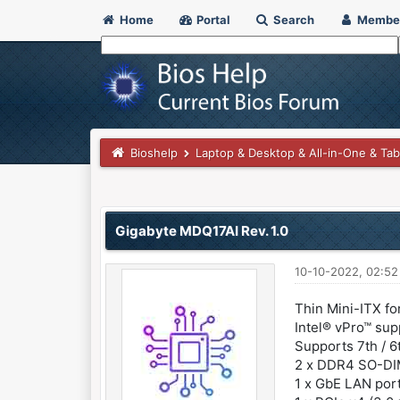
Home
Portal
Search
Membe
Bioshelp
Laptop & Desktop & All-in-One & Tab
0 Vote(s) - 0 Average
1
2
3
4
5
Gigabyte MDQ17AI Rev. 1.0
10-10-2022, 02:5
Thin Mini-ITX fo
Intel® vPro™ su
Supports 7th / 
2 x DDR4 SO-DI
1 x GbE LAN port