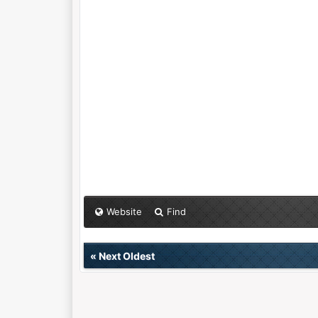
Website
Find
«
Next Oldest