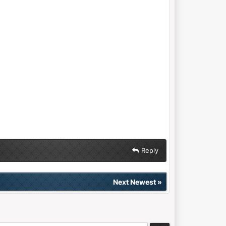
Reply
Next Newest
»