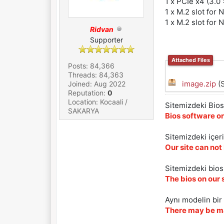
1 x PCIe x4 (3.0 
1 x M.2 slot for
1 x M.2 slot for
Ridvan
Supporter
Attached Files
Posts: 84,366
Threads: 84,363
image.zip
(S
Joined: Aug 2022
Reputation:
0
Location: Kocaali /
Sitemizdeki Bios 
SAKARYA
Bios software on
Sitemizdeki içer
Our site can not
Sitemizdeki biosl
The bios on our 
Aynı modelin bir 
There may be ma