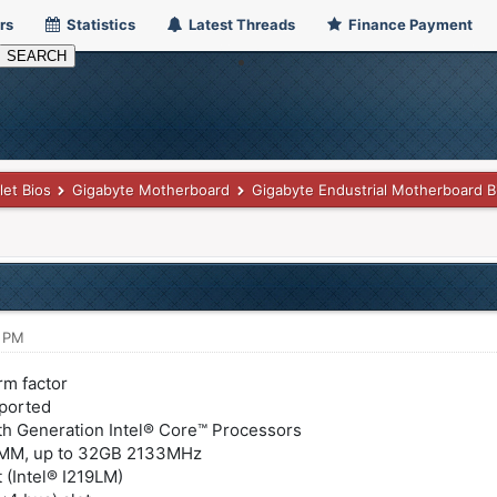
rs
Statistics
Latest Threads
Finance Payment
let Bios
Gigabyte Motherboard
Gigabyte Endustrial Motherboard B
2 PM
rm factor
pported
6th Generation Intel® Core™ Processors
MM, up to 32GB 2133MHz
 (Intel® I219LM)