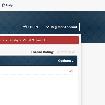
Help
LOGIN
Register Account
ios
Gigabyte MDQ17AI Rev. 1.0
Thread Rating:
Options
#1