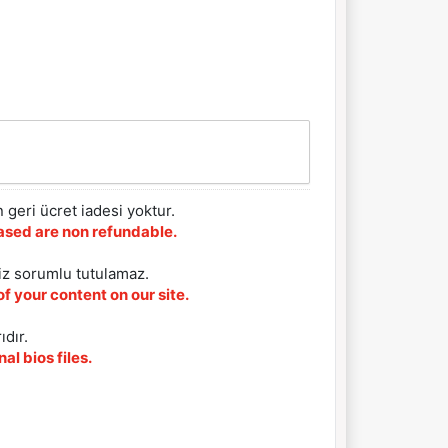
 geri ücret iadesi yoktur.
chased are non refundable.
iz sorumlu tutulamaz.
f your content on our site.
ıdır.
al bios files.