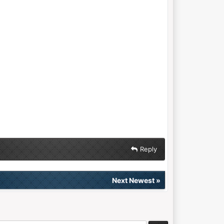
Reply
Next Newest
»