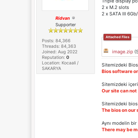
Triple display p
2 x M.2 slots
2 x SATA III 6Gb
Ridvan
Supporter
Attached Files
Posts: 84,366
Threads: 84,363
image.zip
(S
Joined: Aug 2022
Reputation:
0
Location: Kocaali /
Sitemizdeki Bios 
SAKARYA
Bios software on
Sitemizdeki içer
Our site can not
Sitemizdeki biosl
The bios on our 
Aynı modelin bir 
There may be ma