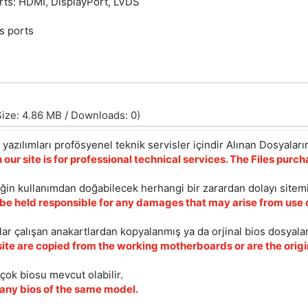
orts: HDMI, DisplayPort, LVDS
/s ports
ize: 4.86 MB / Downloads: 0)
yazılımları profösyenel teknik servisler içindir Alınan Dosyaların
 our site is for professional technical services. The Files pur
iğin kullanımdan doğabilecek herhangi bir zarardan dolayı sitem
 be held responsible for any damages that may arise from use o
ar çalışan anakartlardan kopyalanmış ya da orjinal bios dosyalar
site are copied from the working motherboards or are the origin
çok biosu mevcut olabilir.
ny bios of the same model.