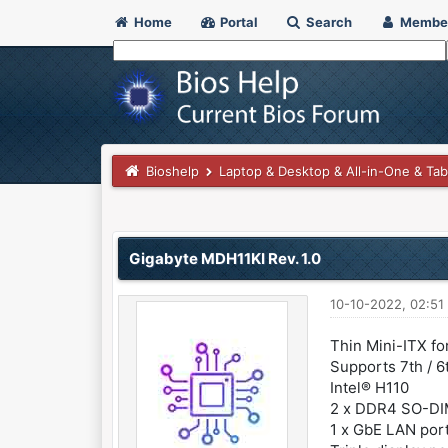
Home
Portal
Search
Membe
Bioshelp
Laptop & Desktop & All-in-One & Tab
0 Vote(s) - 0 Average
1
2
3
4
5
Gigabyte MDH11KI Rev. 1.0
10-10-2022, 02:51
Thin Mini-ITX fo
Supports 7th / 
Intel® H110
2 x DDR4 SO-DI
1 x GbE LAN port