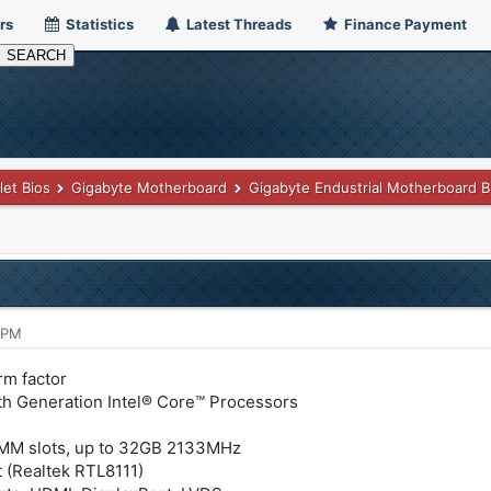
rs
Statistics
Latest Threads
Finance Payment
let Bios
Gigabyte Motherboard
Gigabyte Endustrial Motherboard B
 PM
rm factor
6th Generation Intel® Core™ Processors
MM slots, up to 32GB 2133MHz
 (Realtek RTL8111)