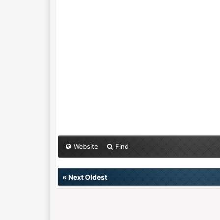
Website
Find
«
Next Oldest