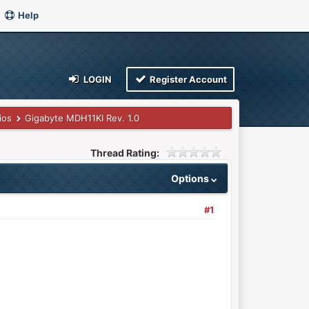
Help
LOGIN
Register Account
ios
Gigabyte MDH11KI Rev. 1.0
Thread Rating:
Options
#1