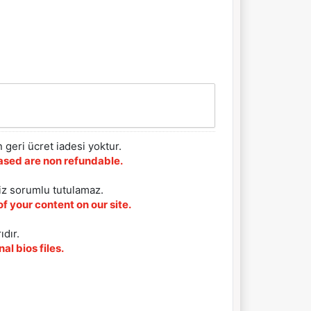
 geri ücret iadesi yoktur.
chased are non refundable.
iz sorumlu tutulamaz.
f your content on our site.
ıdır.
al bios files.