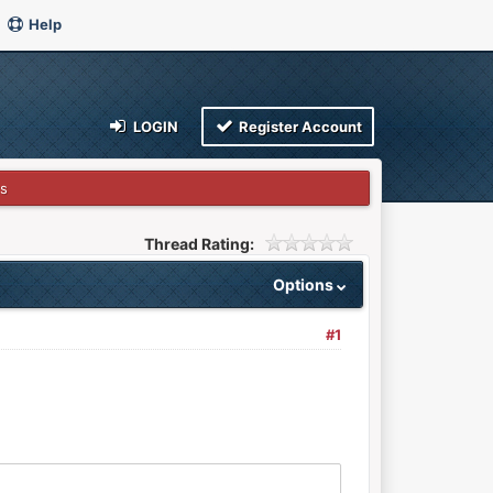
Help
LOGIN
Register Account
s
Thread Rating:
Options
#1