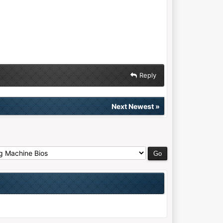
Reply
Next Newest
»