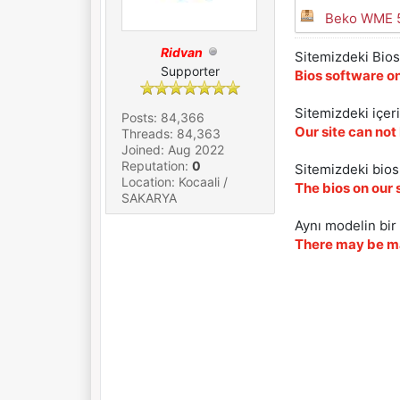
Beko WME 5
Ridvan
Sitemizdeki Bios 
Supporter
Bios software on
Sitemizdeki içer
Posts: 84,366
Our site can not
Threads: 84,363
Joined: Aug 2022
Reputation:
0
Sitemizdeki biosl
Location: Kocaali /
The bios on our 
SAKARYA
Aynı modelin bir 
There may be ma