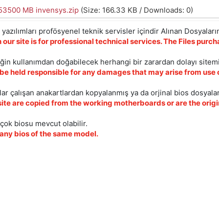
3500 MB invensys.zip
(Size: 166.33 KB / Downloads: 0)
yazılımları profösyenel teknik servisler içindir Alınan Dosyaların
 our site is for professional technical services. The Files pur
iğin kullanımdan doğabilecek herhangi bir zarardan dolayı sitem
 be held responsible for any damages that may arise from use o
ar çalışan anakartlardan kopyalanmış ya da orjinal bios dosyalar
site are copied from the working motherboards or are the origin
çok biosu mevcut olabilir.
ny bios of the same model.