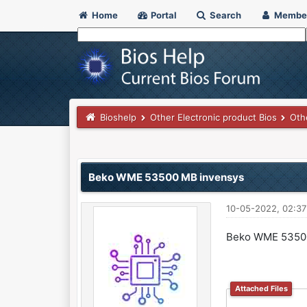
Home
Portal
Search
Membe
Bioshelp
Other Electronic product Bios
Oth
0 Vote(s) - 0 Average
1
2
3
4
5
Beko WME 53500 MB invensys
10-05-2022, 02:3
Beko WME 5350
Attached Files