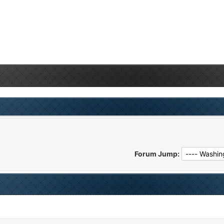
Forum Jump: