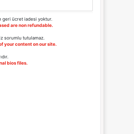
 geri ücret iadesi yoktur.
chased are non refundable.
iz sorumlu tutulamaz.
f your content on our site.
ıdır.
al bios files.