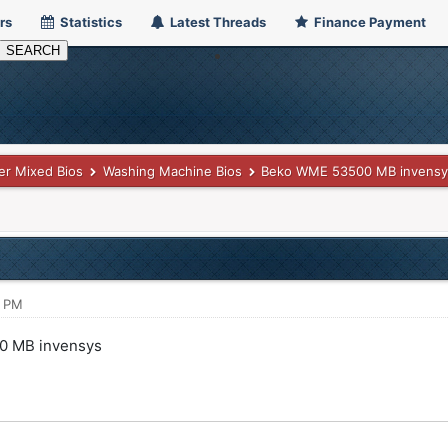
rs
Statistics
Latest Threads
Finance Payment
er Mixed Bios
Washing Machine Bios
Beko WME 53500 MB invensy
7 PM
0 MB invensys