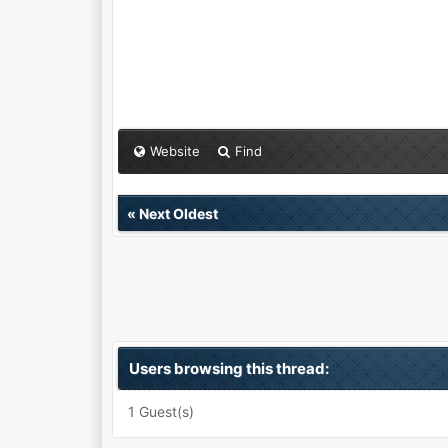
Website
Find
«
Next Oldest
Users browsing this thread:
1 Guest(s)