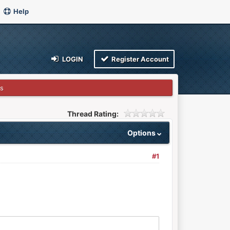
Help
LOGIN
Register Account
s
Thread Rating:
Options
#1