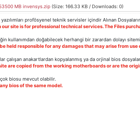
3500 MB invensys.zip
(Size: 166.33 KB / Downloads: 0)
yazılımları profösyenel teknik servisler içindir Alınan Dosyaların
 our site is for professional technical services. The Files pur
iğin kullanımdan doğabilecek herhangi bir zarardan dolayı sitem
 be held responsible for any damages that may arise from use o
ar çalışan anakartlardan kopyalanmış ya da orjinal bios dosyalar
site are copied from the working motherboards or are the origin
çok biosu mevcut olabilir.
ny bios of the same model.