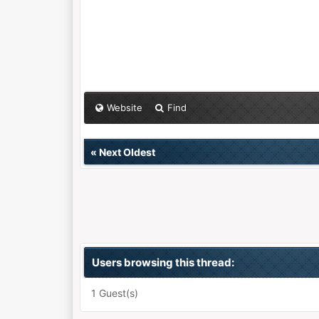
Website
Find
«
Next Oldest
Users browsing this thread:
1 Guest(s)