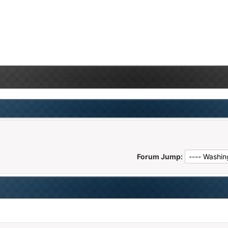
Forum Jump: