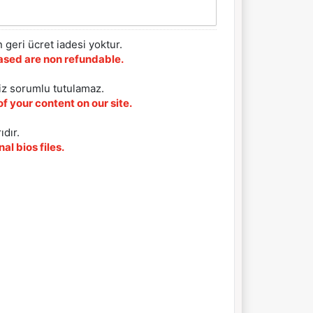
 geri ücret iadesi yoktur.
chased are non refundable.
iz sorumlu tutulamaz.
f your content on our site.
ıdır.
al bios files.