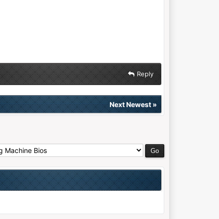
Reply
Next Newest
»