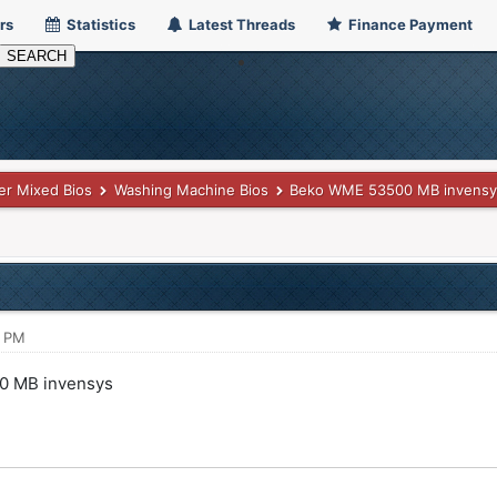
rs
Statistics
Latest Threads
Finance Payment
er Mixed Bios
Washing Machine Bios
Beko WME 53500 MB invensy
7 PM
0 MB invensys