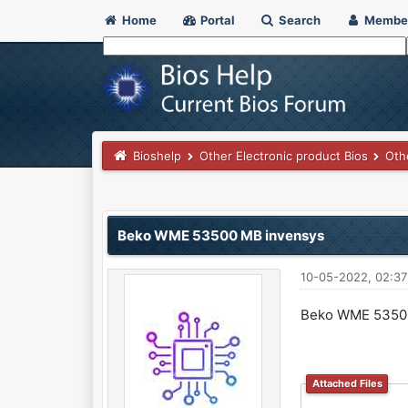
Home
Portal
Search
Membe
Bioshelp
Other Electronic product Bios
Oth
0 Vote(s) - 0 Average
1
2
3
4
5
Beko WME 53500 MB invensys
10-05-2022, 02:3
Beko WME 5350
Attached Files