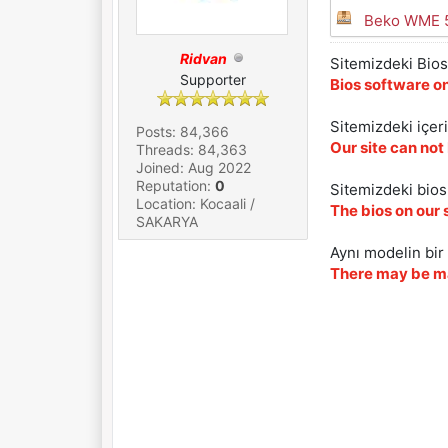
Beko WME 5
Ridvan
Sitemizdeki Bios 
Supporter
Bios software on
Sitemizdeki içer
Posts: 84,366
Our site can not
Threads: 84,363
Joined: Aug 2022
Reputation:
0
Sitemizdeki biosl
Location: Kocaali /
The bios on our 
SAKARYA
Aynı modelin bir 
There may be ma