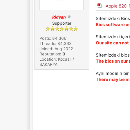
Apple 820-
Ridvan
Sitemizdeki Bios 
Supporter
Bios software on
Sitemizdeki içer
Posts: 84,366
Our site can not
Threads: 84,363
Joined: Aug 2022
Reputation:
0
Sitemizdeki biosl
Location: Kocaali /
The bios on our 
SAKARYA
Aynı modelin bir 
There may be ma