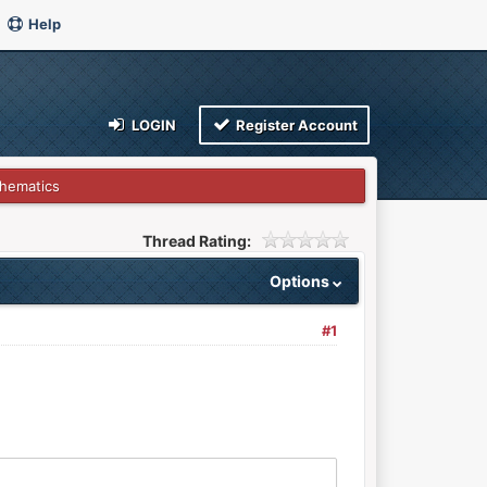
Help
LOGIN
Register Account
hematics
Thread Rating:
Options
#1