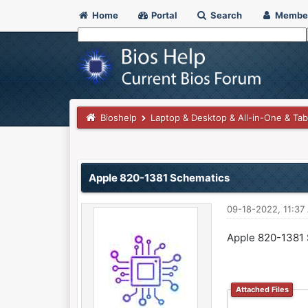
Home
Portal
Search
Membe
Bioshelp
Laptop & Desktop & All-in-One & Tab
0 Vote(s) - 0 Average
1
2
3
4
5
Apple 820-1381 Schematics
09-18-2022, 11:37
Apple 820-1381
Attached Files