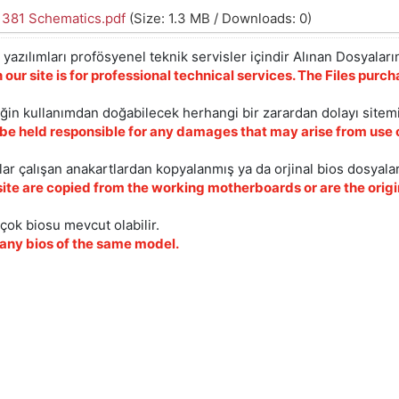
1381 Schematics.pdf
(Size: 1.3 MB / Downloads: 0)
yazılımları profösyenel teknik servisler içindir Alınan Dosyaların
 our site is for professional technical services. The Files pur
iğin kullanımdan doğabilecek herhangi bir zarardan dolayı sitem
 be held responsible for any damages that may arise from use o
ar çalışan anakartlardan kopyalanmış ya da orjinal bios dosyalar
site are copied from the working motherboards or are the origin
çok biosu mevcut olabilir.
ny bios of the same model.