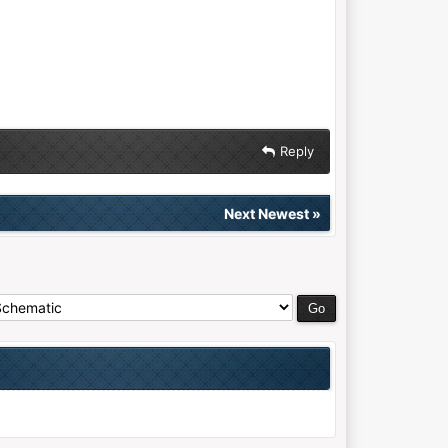
Reply
Next Newest
»