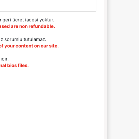
 geri ücret iadesi yoktur.
chased are non refundable.
iz sorumlu tutulamaz.
f your content on our site.
ıdır.
al bios files.