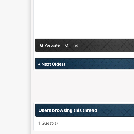
Website
Find
«
Next Oldest
Users browsing this thread:
1 Guest(s)