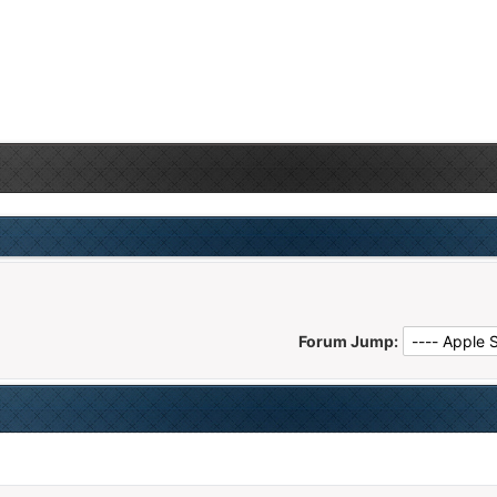
Forum Jump: