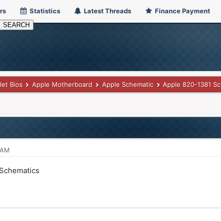
rs
Statistics
Latest Threads
Finance Payment
let Bios
Apple Motherboard
Apple Schematic
Apple 820-1381 Sc
 AM
 Schematics