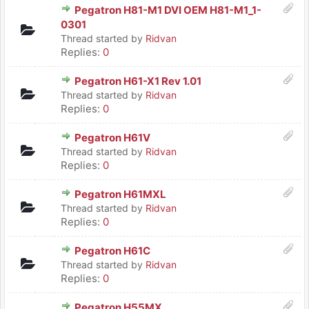
Pegatron H81-M1 DVI OEM H81-M1_1-
0301
Thread started by
Ridvan
Replies:
0
Pegatron H61-X1 Rev 1.01
Thread started by
Ridvan
Replies:
0
Pegatron H61V
Thread started by
Ridvan
Replies:
0
Pegatron H61MXL
Thread started by
Ridvan
Replies:
0
Pegatron H61C
Thread started by
Ridvan
Replies:
0
Pegatron H55MX