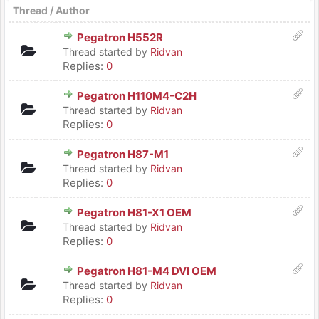
Thread
/
Author
Pegatron H552R
Thread started by
Ridvan
Replies:
0
Pegatron H110M4-C2H
Thread started by
Ridvan
Replies:
0
Pegatron H87-M1
Thread started by
Ridvan
Replies:
0
Pegatron H81-X1 OEM
Thread started by
Ridvan
Replies:
0
Pegatron H81-M4 DVI OEM
Thread started by
Ridvan
Replies:
0