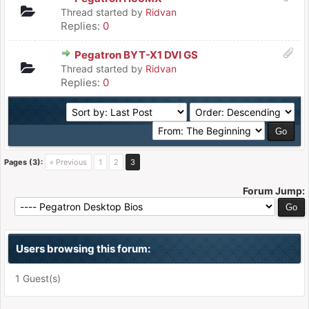
Thread started by
Ridvan
Replies:
0
Pegatron BYT-X1 DVI GS
Thread started by
Ridvan
Replies:
0
Pages (3):
« Previous
1
2
3
Forum Jump:
Users browsing this forum:
1 Guest(s)