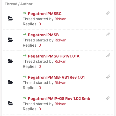
Thread
/
Author
Pegatron IPMSBC
Thread started by
Ridvan
Replies:
0
Pegatron IPMSB
Thread started by
Ridvan
Replies:
0
Pegatron IPMS8 H61V1.01A
Thread started by
Ridvan
Replies:
0
Pegatron IPMMB-VB1 Rev 1.01
Thread started by
Ridvan
Replies:
0
Pegatron IPMIP-GS Rev 1.02 8mb
Thread started by
Ridvan
Replies:
0