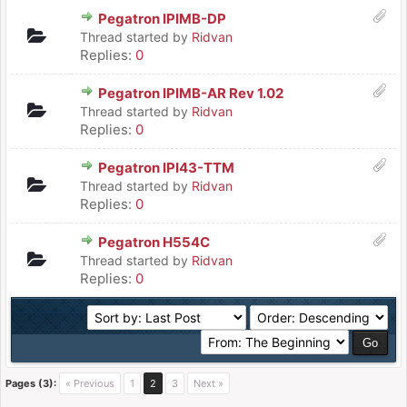
Pegatron IPIMB-DP
Thread started by
Ridvan
Replies:
0
Pegatron IPIMB-AR Rev 1.02
Thread started by
Ridvan
Replies:
0
Pegatron IPI43-TTM
Thread started by
Ridvan
Replies:
0
Pegatron H554C
Thread started by
Ridvan
Replies:
0
Pages (3):
« Previous
1
2
3
Next »