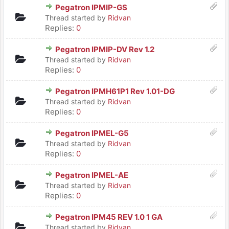
Pegatron IPMIP-GS
Thread started by
Ridvan
Replies:
0
Pegatron IPMIP-DV Rev 1.2
Thread started by
Ridvan
Replies:
0
Pegatron IPMH61P1 Rev 1.01-DG
Thread started by
Ridvan
Replies:
0
Pegatron IPMEL-G5
Thread started by
Ridvan
Replies:
0
Pegatron IPMEL-AE
Thread started by
Ridvan
Replies:
0
Pegatron IPM45 REV 1.0 1 GA
Thread started by
Ridvan