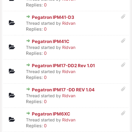
Replies:
0
Pegatron IPM41-D3
Thread started by
Ridvan
Replies:
0
Pegatron IPM41C
Thread started by
Ridvan
Replies:
0
Pegatron IPM17-DD2 Rev 1.01
Thread started by
Ridvan
Replies:
0
Pegatron IPM17 -DD REV 1.04
Thread started by
Ridvan
Replies:
0
Pegatron IPM6XC
Thread started by
Ridvan
Replies:
0