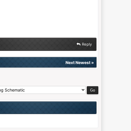
Reply
Next Newest
»