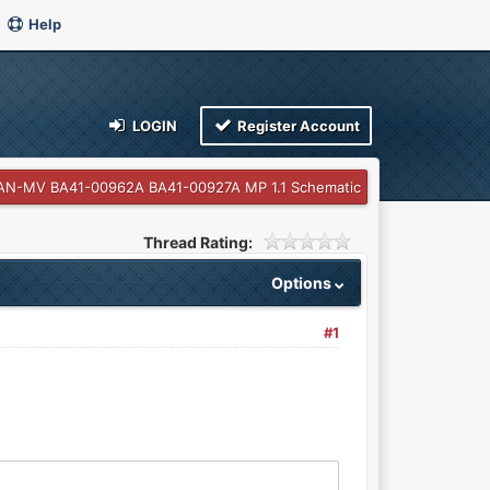
Help
LOGIN
Register Account
AN-MV BA41-00962A BA41-00927A MP 1.1 Schematic
Thread Rating:
Options
#1