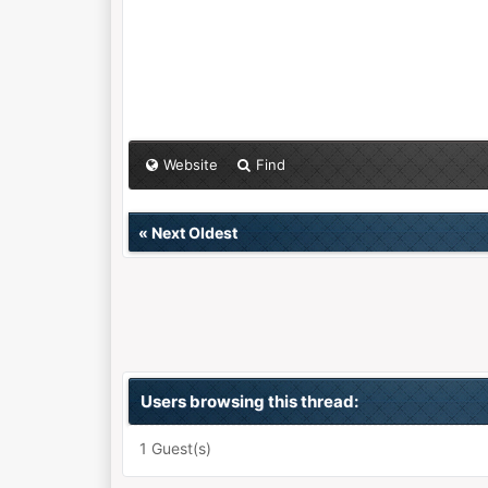
Website
Find
«
Next Oldest
Users browsing this thread:
1 Guest(s)