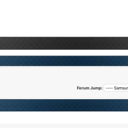
Forum Jump: