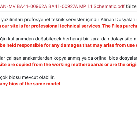
AN-MV BA41-00962A BA41-00927A MP 1.1 Schematic.pdf
(Size
yazılımları profösyenel teknik servisler içindir Alınan Dosyaların
 our site is for professional technical services. The Files pur
iğin kullanımdan doğabilecek herhangi bir zarardan dolayı sitem
 be held responsible for any damages that may arise from use o
ar çalışan anakartlardan kopyalanmış ya da orjinal bios dosyalar
site are copied from the working motherboards or are the origin
çok biosu mevcut olabilir.
ny bios of the same model.