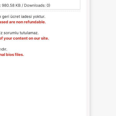
: 980.58 KB / Downloads: 0)
 geri ücret iadesi yoktur.
chased are non refundable.
iz sorumlu tutulamaz.
f your content on our site.
ıdır.
al bios files.