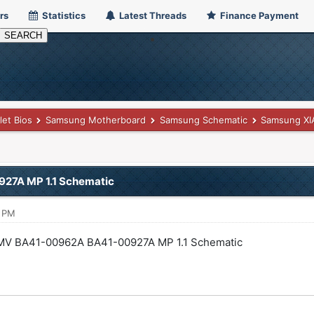
rs
Statistics
Latest Threads
Finance Payment
let Bios
Samsung Motherboard
Samsung Schematic
Samsung XI
7A MP 1.1 Schematic
8 PM
V BA41-00962A BA41-00927A MP 1.1 Schematic