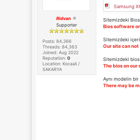
Samsung XI
Ridvan
Sitemizdeki Bios 
Supporter
Bios software on
Sitemizdeki içer
Posts: 84,366
Our site can not
Threads: 84,363
Joined: Aug 2022
Reputation:
0
Sitemizdeki biosl
Location: Kocaali /
The bios on our 
SAKARYA
Aynı modelin bir 
There may be ma