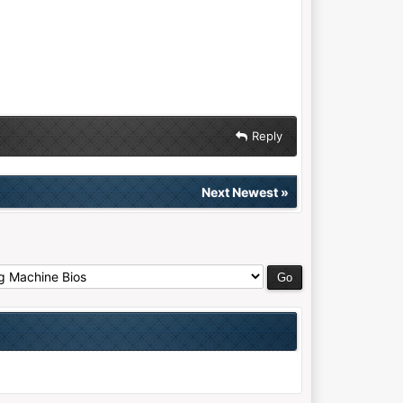
Reply
Next Newest
»