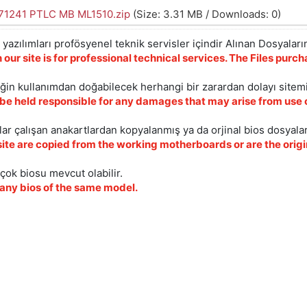
1241 PTLC MB ML1510.zip
(Size: 3.31 MB / Downloads: 0)
yazılımları profösyenel teknik servisler içindir Alınan Dosyaların
 our site is for professional technical services. The Files pur
iğin kullanımdan doğabilecek herhangi bir zarardan dolayı sitem
 be held responsible for any damages that may arise from use o
ar çalışan anakartlardan kopyalanmış ya da orjinal bios dosyalar
site are copied from the working motherboards or are the origin
çok biosu mevcut olabilir.
ny bios of the same model.