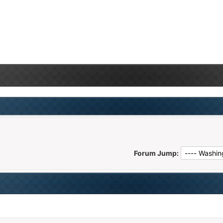
Forum Jump: