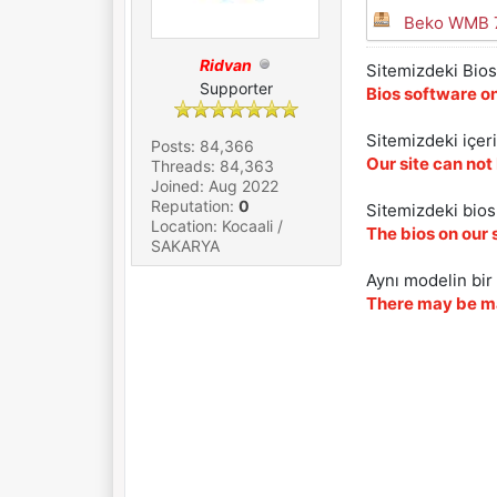
Beko WMB 7
Ridvan
Sitemizdeki Bios 
Supporter
Bios software on
Sitemizdeki içer
Posts: 84,366
Our site can not
Threads: 84,363
Joined: Aug 2022
Reputation:
0
Sitemizdeki biosl
Location: Kocaali /
The bios on our 
SAKARYA
Aynı modelin bir 
There may be ma