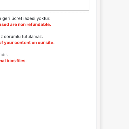
 geri ücret iadesi yoktur.
chased are non refundable.
iz sorumlu tutulamaz.
f your content on our site.
ıdır.
al bios files.