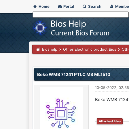
Home
Portal
Search
Membe
Bioshelp
Other Electronic product Bios
Oth
0 Vote(s) - 0 Average
1
2
3
4
5
Beko WMB 71241 PTLC MB ML1510
10-05-2022, 02:3
Beko WMB 7124
Attached Files