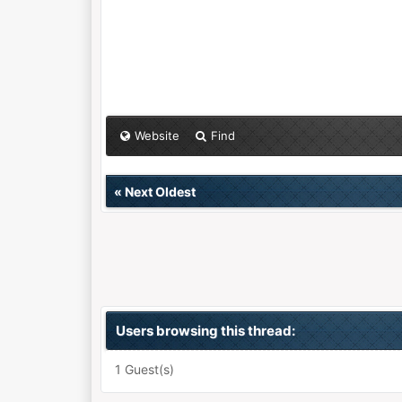
Website
Find
«
Next Oldest
Users browsing this thread:
1 Guest(s)