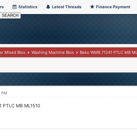
rs
Statistics
Latest Threads
Finance Payment
er Mixed Bios
Washing Machine Bios
Beko WMB 71241 PTLC MB ML
5 PM
1 PTLC MB ML1510