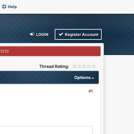
Help
LOGIN
Register Account
1510
Thread Rating:
Options
#1