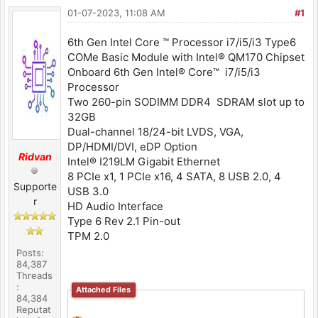
01-07-2023, 11:08 AM
#1
6th Gen Intel Core ™ Processor i7/i5/i3 Type6
COMe Basic Module with Intel® QM170 Chipset
Onboard 6th Gen Intel® Core™ i7/i5/i3
Processor
Two 260-pin SODIMM DDR4 SDRAM slot up to
32GB
Dual-channel 18/24-bit LVDS, VGA,
DP/HDMI/DVI, eDP Option
Ridvan
Intel® I219LM Gigabit Ethernet
8 PCIe x1, 1 PCIe x16, 4 SATA, 8 USB 2.0, 4
Supporte
USB 3.0
r
HD Audio Interface
Type 6 Rev 2.1 Pin-out
TPM 2.0
Posts:
84,387
Threads
:
Attached Files
84,384
Reputat