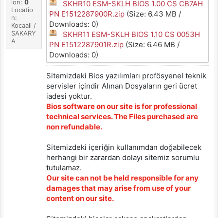
ion:
0
SKHR10 ESM-SKLH BIOS 1.00 CS CB7AH
Locatio
PN E1512287900R.zip
(Size: 6.43 MB /
n:
Downloads: 0)
Kocaali /
SAKARY
SKHR11 ESM-SKLH BIOS 1.10 CS 0053H
A
PN E1512287901R.zip
(Size: 6.46 MB /
Downloads: 0)
Sitemizdeki Bios yazılımları profösyenel teknik
servisler içindir Alınan Dosyaların geri ücret
iadesi yoktur.
Bios software on our site is for professional
technical services. The Files purchased are
non refundable.
Sitemizdeki içeriğin kullanımdan doğabilecek
herhangi bir zarardan dolayı sitemiz sorumlu
tutulamaz.
Our site can not be held responsible for any
damages that may arise from use of your
content on our site.