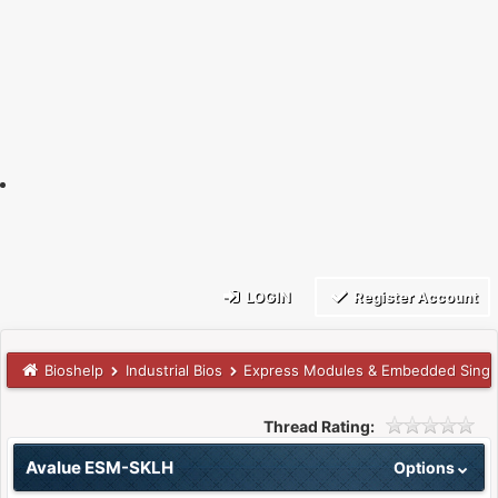
LOGIN
Register Account
Bioshelp
Industrial Bios
Express Modules & Embedded Singl
Thread Rating:
Avalue ESM-SKLH
Options