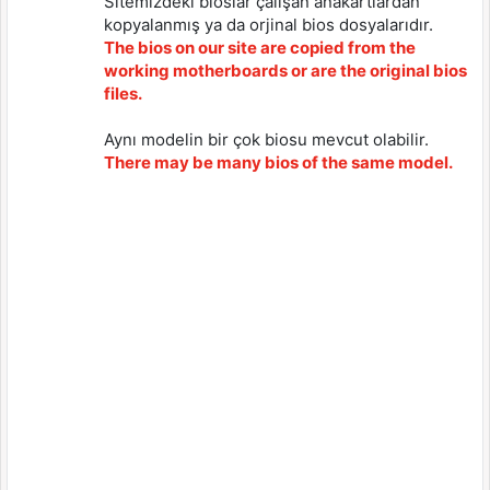
Sitemizdeki bioslar çalışan anakartlardan
kopyalanmış ya da orjinal bios dosyalarıdır.
The bios on our site are copied from the
working motherboards or are the original bios
files.
Aynı modelin bir çok biosu mevcut olabilir.
There may be many bios of the same model.