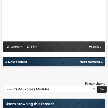
Website
Find
Reply
«
Next Oldest
Next Newest
»
Forum Jump:
Users browsing this thread: