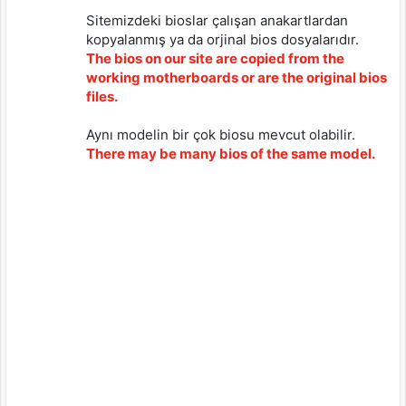
Sitemizdeki bioslar çalışan anakartlardan
kopyalanmış ya da orjinal bios dosyalarıdır.
The bios on our site are copied from the
working motherboards or are the original bios
files.
Aynı modelin bir çok biosu mevcut olabilir.
There may be many bios of the same model.