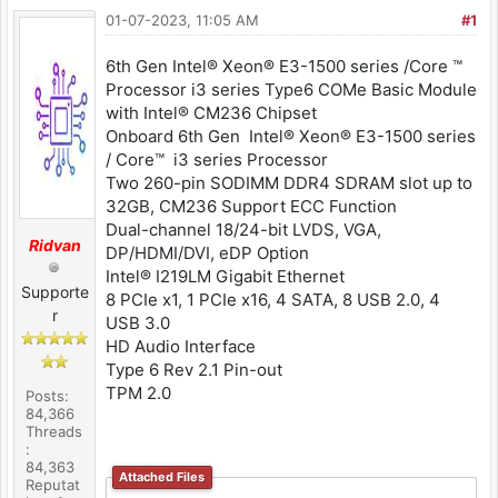
01-07-2023, 11:05 AM
#1
6th Gen Intel® Xeon® E3-1500 series /Core ™
Processor i3 series Type6 COMe Basic Module
with Intel® CM236 Chipset
Onboard 6th Gen Intel® Xeon® E3-1500 series
/ Core™ i3 series Processor
Two 260-pin SODIMM DDR4 SDRAM slot up to
32GB, CM236 Support ECC Function
Dual-channel 18/24-bit LVDS, VGA,
Ridvan
DP/HDMI/DVI, eDP Option
Intel® I219LM Gigabit Ethernet
Supporte
8 PCIe x1, 1 PCIe x16, 4 SATA, 8 USB 2.0, 4
r
USB 3.0
HD Audio Interface
Type 6 Rev 2.1 Pin-out
TPM 2.0
Posts:
84,366
Threads
:
84,363
Attached Files
Reputat