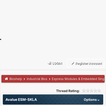
LOGIN
Register Account
Bioshelp
Industrial Bios
Express Modules & Embedded Singl
Thread Rating:
Avalue ESM-SKLA
Options