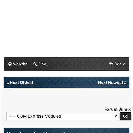
Website
Find
Reply
«
Next Oldest
Next Newest
»
Forum Jump: