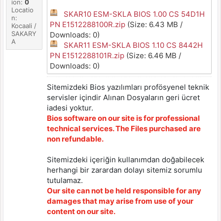
ion:
0
Locatio
SKAR10 ESM-SKLA BIOS 1.00 CS 54D1H
n:
PN E1512288100R.zip
(Size: 6.43 MB /
Kocaali /
SAKARY
Downloads: 0)
A
SKAR11 ESM-SKLA BIOS 1.10 CS 8442H
PN E1512288101R.zip
(Size: 6.46 MB /
Downloads: 0)
Sitemizdeki Bios yazılımları profösyenel teknik
servisler içindir Alınan Dosyaların geri ücret
iadesi yoktur.
Bios software on our site is for professional
technical services. The Files purchased are
non refundable.
Sitemizdeki içeriğin kullanımdan doğabilecek
herhangi bir zarardan dolayı sitemiz sorumlu
tutulamaz.
Our site can not be held responsible for any
damages that may arise from use of your
content on our site.