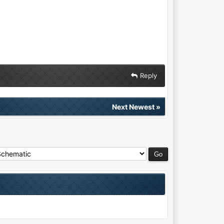
Reply
Next Newest
»