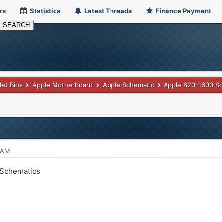
rs
Statistics
Latest Threads
Finance Payment
let Bios
Apple Motherboard
Apple Schematic
Apple 820-1600 S
3 AM
 Schematics