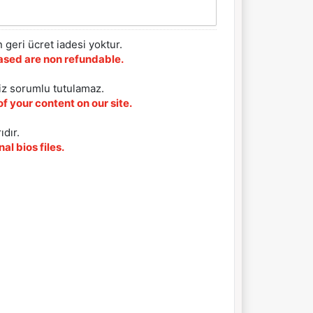
 geri ücret iadesi yoktur.
chased are non refundable.
iz sorumlu tutulamaz.
f your content on our site.
ıdır.
al bios files.