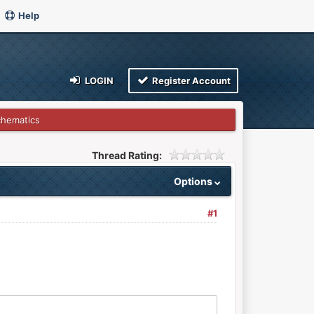
Help
LOGIN
Register Account
chematics
Thread Rating:
Options
#1