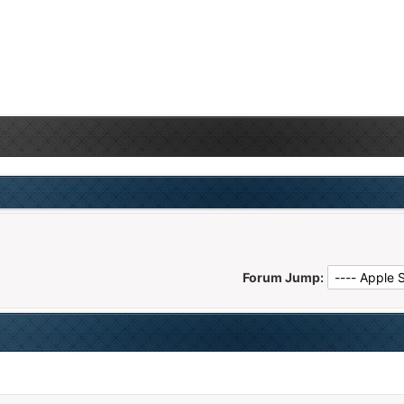
Forum Jump: