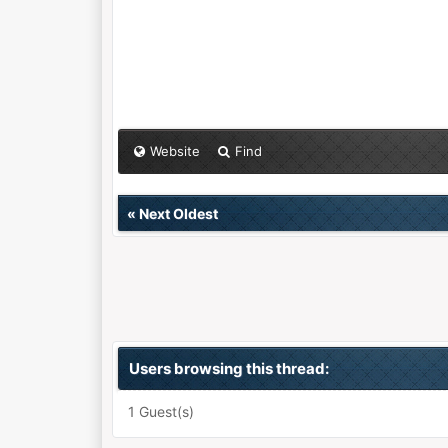
Website
Find
«
Next Oldest
Users browsing this thread:
1 Guest(s)