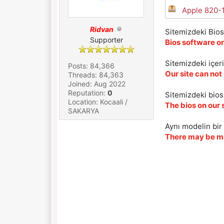
Apple 820-
Ridvan
Sitemizdeki Bios 
Supporter
Bios software on
Sitemizdeki içer
Posts: 84,366
Our site can not
Threads: 84,363
Joined: Aug 2022
Reputation:
0
Sitemizdeki biosl
Location: Kocaali /
The bios on our 
SAKARYA
Aynı modelin bir 
There may be ma