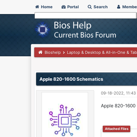
Home
Portal
Search
Membe
Bioshelp
Laptop & Desktop & All-in-One & Tab
0 Vote(s) - 0 Average
1
2
3
4
5
Apple 820-1600 Schematics
09-18-2022, 11:4
Apple 820-1600
Attached Files