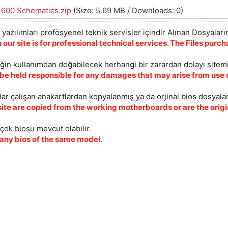
1600 Schematics.zip
(Size: 5.69 MB / Downloads: 0)
yazılımları profösyenel teknik servisler içindir Alınan Dosyaların
 our site is for professional technical services. The Files pur
iğin kullanımdan doğabilecek herhangi bir zarardan dolayı sitem
 be held responsible for any damages that may arise from use o
ar çalışan anakartlardan kopyalanmış ya da orjinal bios dosyalar
site are copied from the working motherboards or are the origin
çok biosu mevcut olabilir.
ny bios of the same model.