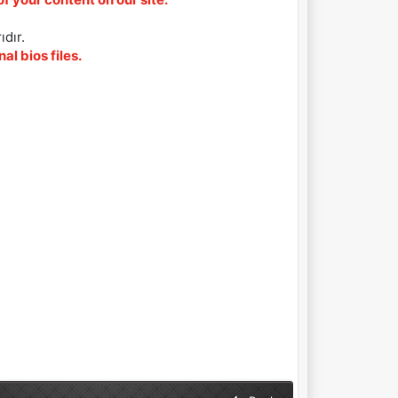
ıdır.
al bios files.