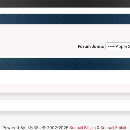
Forum Jump:
Powered By
MyBB
, © 2002-2026
Kocaali Bilişim
&
Kocaali Emlak
.