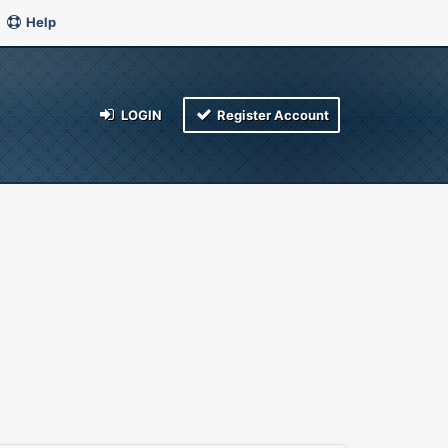
Help
LOGIN
Register Account