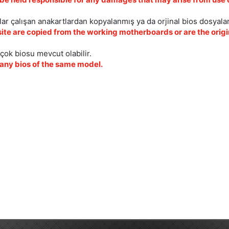
ar çalışan anakartlardan kopyalanmış ya da orjinal bios dosyalar
site are copied from the working motherboards or are the origin
çok biosu mevcut olabilir.
ny bios of the same model.