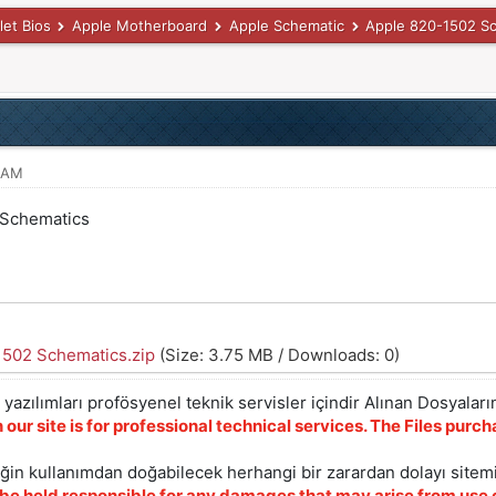
let Bios
Apple Motherboard
Apple Schematic
Apple 820-1502 S
8 AM
 Schematics
1502 Schematics.zip
(Size: 3.75 MB / Downloads: 0)
yazılımları profösyenel teknik servisler içindir Alınan Dosyaların
 our site is for professional technical services. The Files pur
iğin kullanımdan doğabilecek herhangi bir zarardan dolayı sitem
 be held responsible for any damages that may arise from use o