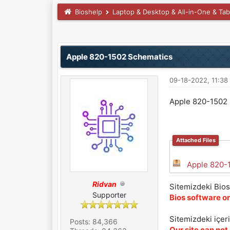
Bioshelp
Laptop & Desktop & All-in-One & Tab
0 Vote(s) - 0 Average
1
2
3
4
5
Apple 820-1502 Schematics
09-18-2022, 11:3
Apple 820-1502
Attached Files
Apple 820-
Ridvan
Sitemizdeki Bios 
Supporter
Bios software on
Sitemizdeki içer
Posts: 84,366
Our site can not