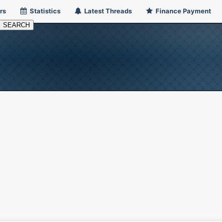
rs
Statistics
Latest Threads
Finance Payment