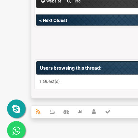
Website
Find
«
Next Oldest
Users browsing this thread:
1 Guest(s)