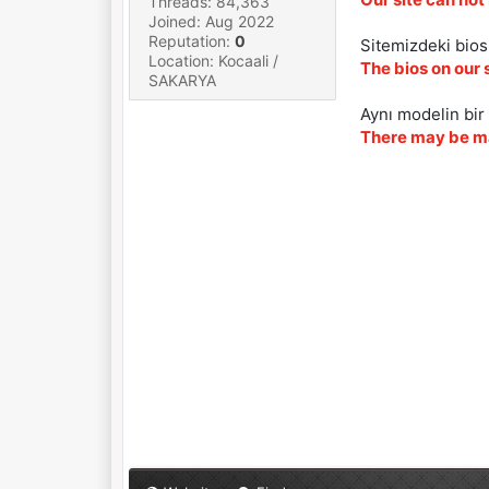
Threads: 84,363
Joined: Aug 2022
Reputation:
0
Sitemizdeki biosl
Location: Kocaali /
The bios on our 
SAKARYA
Aynı modelin bir 
There may be ma