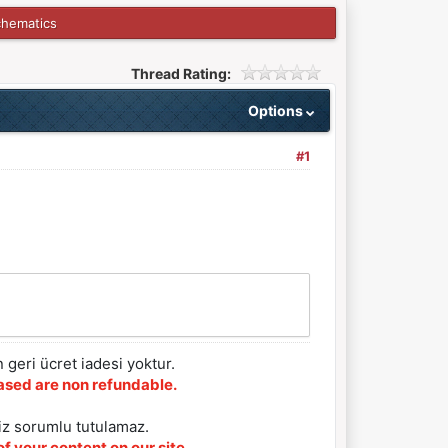
chematics
Thread Rating:
Options
#1
 geri ücret iadesi yoktur.
chased are non refundable.
iz sorumlu tutulamaz.
f your content on our site.