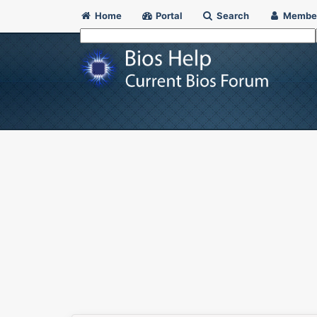
Home
Portal
Search
Membe