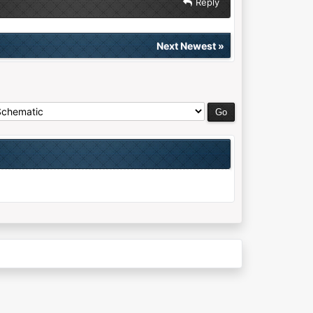
Reply
Next Newest
»