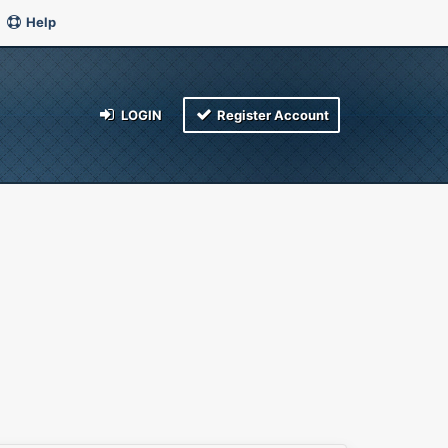
Help
LOGIN
Register Account