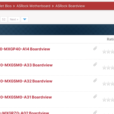
let Bios
ASRock Motherboard
ASRock Boardview
…
52
Next »
Rat
60-MXGP40-A14 Boardview
age
70-MXGSM0-A33 Boardview
age
70-MXGSM0-A32 Boardview
age
70-MXGSM0-A31 Boardview
age
0-MXGRZ0-A02 Boardview