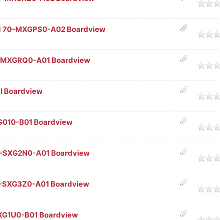
age
1 70-MXGPS0-A02 Boardview
age
-MXGRQ0-A01 Boardview
age
al Boardview
age
G010-B01 Boardview
age
0-SXG2N0-A01 Boardview
age
0-SXG3Z0-A01 Boardview
age
XG1U0-B01 Boardview
age