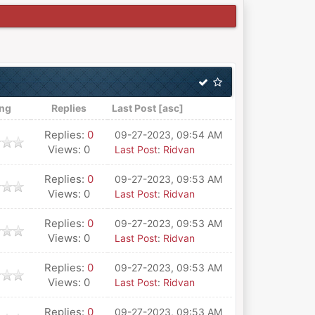
ing
Replies
Last Post
[
asc
]
Replies:
0
09-27-2023, 09:54 AM
Views: 0
Last Post
:
Ridvan
Replies:
0
09-27-2023, 09:53 AM
Views: 0
Last Post
:
Ridvan
Replies:
0
09-27-2023, 09:53 AM
Views: 0
Last Post
:
Ridvan
Replies:
0
09-27-2023, 09:53 AM
Views: 0
Last Post
:
Ridvan
Replies:
0
09-27-2023, 09:53 AM