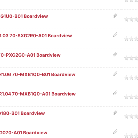
XG1U0-B01 Boardview
age
.03 70-SXG2R0-A01 Boardview
age
70-PXG2G0-A01 Boardview
age
R1.06 70-MXB1Q0-B01 Boardview
age
R1.04 70-MXB1Q0-A01 Boardview
age
G180-B01 Boardview
age
G070-A01 Boardview
age