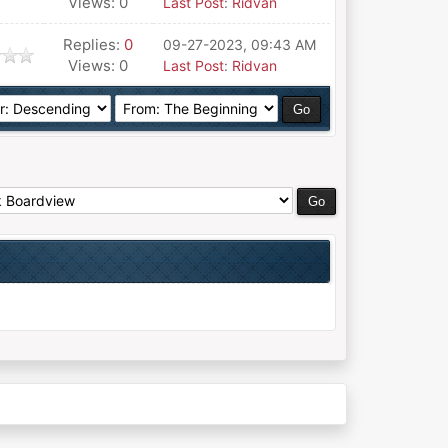
Views: 0
Last Post
:
Ridvan
Replies:
0
09-27-2023, 09:43 AM
Views: 0
Last Post
:
Ridvan