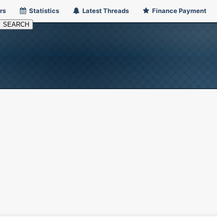
rs
Statistics
Latest Threads
Finance Payment