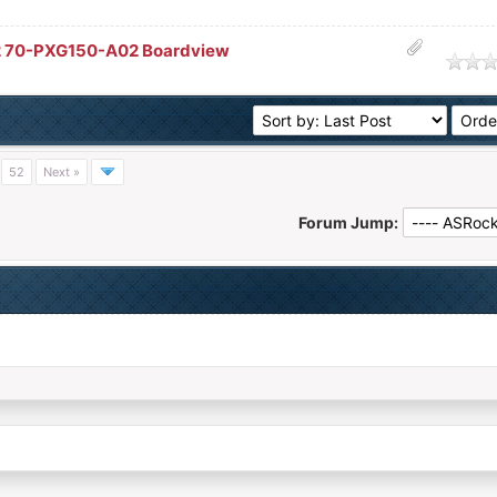
 70-PXG150-A02 Boardview
age
…
52
Next »
Forum Jump: