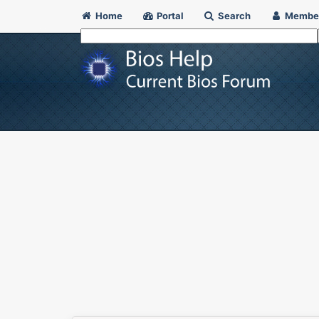
Home
Portal
Search
Membe