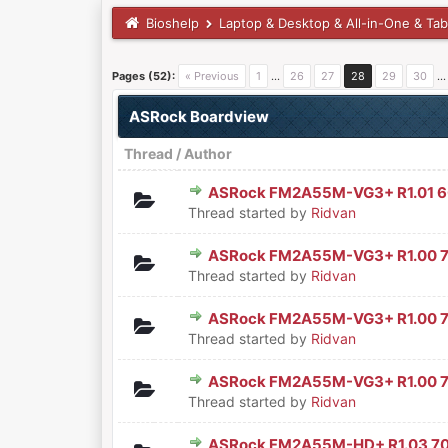
Bioshelp
Laptop & Desktop & All-in-One & Tab
Pages (52):
« Previous
1
…
26
27
28
29
30
ASRock Boardview
Thread
/
Author
ASRock FM2A55M-VG3+ R1.01 
0 Vote(s) - 0 out of 5 in Aver
1
2
3
4
5
Thread started by
Ridvan
ASRock FM2A55M-VG3+ R1.00 
0 Vote(s) - 0 out of 5 in Aver
1
2
3
4
5
Thread started by
Ridvan
ASRock FM2A55M-VG3+ R1.00 
0 Vote(s) - 0 out of 5 in Aver
1
2
3
4
5
Thread started by
Ridvan
ASRock FM2A55M-VG3+ R1.00 
0 Vote(s) - 0 out of 5 in Aver
1
2
3
4
5
Thread started by
Ridvan
ASRock FM2A55M-HD+ R1.03 7