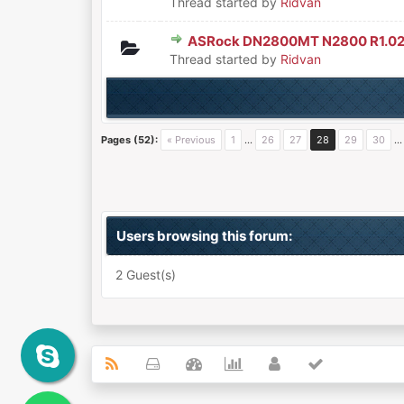
Thread started by
Ridvan
ASRock DN2800MT N2800 R1.02
0 Vote(s) - 0 out of 5 in Aver
1
2
3
4
5
Thread started by
Ridvan
Pages (52):
« Previous
1
…
26
27
28
29
30
Users browsing this forum:
2 Guest(s)