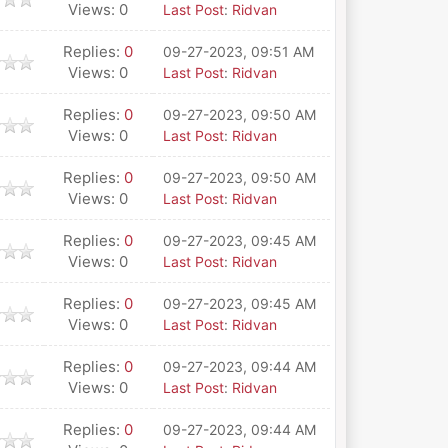
Views: 0
Last Post
:
Ridvan
Replies:
0
09-27-2023, 09:51 AM
Views: 0
Last Post
:
Ridvan
Replies:
0
09-27-2023, 09:50 AM
Views: 0
Last Post
:
Ridvan
Replies:
0
09-27-2023, 09:50 AM
Views: 0
Last Post
:
Ridvan
Replies:
0
09-27-2023, 09:45 AM
Views: 0
Last Post
:
Ridvan
Replies:
0
09-27-2023, 09:45 AM
Views: 0
Last Post
:
Ridvan
Replies:
0
09-27-2023, 09:44 AM
Views: 0
Last Post
:
Ridvan
Replies:
0
09-27-2023, 09:44 AM