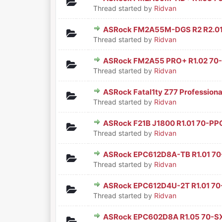
0 Vote(s) - 0 out of 5 in Aver
1
2
3
4
5
Thread started by
Ridvan
ASRock FM2A55M-DGS R2 R2.0
0 Vote(s) - 0 out of 5 in Aver
1
2
3
4
5
Thread started by
Ridvan
ASRock FM2A55 PRO+ R1.02 70
0 Vote(s) - 0 out of 5 in Aver
1
2
3
4
5
Thread started by
Ridvan
ASRock Fatal1ty Z77 Profession
0 Vote(s) - 0 out of 5 in Aver
1
2
3
4
5
Thread started by
Ridvan
ASRock F21B J1800 R1.01 70-PP
0 Vote(s) - 0 out of 5 in Aver
1
2
3
4
5
Thread started by
Ridvan
ASRock EPC612D8A-TB R1.01 7
0 Vote(s) - 0 out of 5 in Aver
1
2
3
4
5
Thread started by
Ridvan
ASRock EPC612D4U-2T R1.01 7
0 Vote(s) - 0 out of 5 in Aver
1
2
3
4
5
Thread started by
Ridvan
ASRock EPC602D8A R1.05 70-S
0 Vote(s) - 0 out of 5 in Aver
1
2
3
4
5