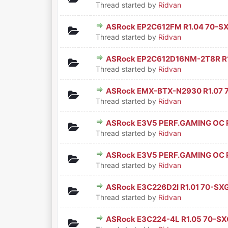
Thread started by
Ridvan
ASRock EP2C612FM R1.04 70-S
0 Vote(s) - 0 out of 5 in Aver
1
2
3
4
5
Thread started by
Ridvan
ASRock EP2C612D16NM-2T8R R1
0 Vote(s) - 0 out of 5 in Aver
1
2
3
4
5
Thread started by
Ridvan
ASRock EMX-BTX-N2930 R1.07 
0 Vote(s) - 0 out of 5 in Aver
1
2
3
4
5
Thread started by
Ridvan
ASRock E3V5 PERF.GAMING OC 
0 Vote(s) - 0 out of 5 in Aver
1
2
3
4
5
Thread started by
Ridvan
ASRock E3V5 PERF.GAMING OC 
0 Vote(s) - 0 out of 5 in Aver
1
2
3
4
5
Thread started by
Ridvan
ASRock E3C226D2I R1.01 70-SX
0 Vote(s) - 0 out of 5 in Aver
1
2
3
4
5
Thread started by
Ridvan
ASRock E3C224-4L R1.05 70-SX
0 Vote(s) - 0 out of 5 in Aver
1
2
3
4
5