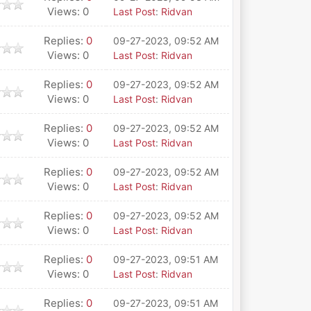
Views: 0
Last Post
:
Ridvan
Replies:
0
09-27-2023, 09:52 AM
Views: 0
Last Post
:
Ridvan
Replies:
0
09-27-2023, 09:52 AM
Views: 0
Last Post
:
Ridvan
Replies:
0
09-27-2023, 09:52 AM
Views: 0
Last Post
:
Ridvan
Replies:
0
09-27-2023, 09:52 AM
Views: 0
Last Post
:
Ridvan
Replies:
0
09-27-2023, 09:52 AM
Views: 0
Last Post
:
Ridvan
Replies:
0
09-27-2023, 09:51 AM
Views: 0
Last Post
:
Ridvan
Replies:
0
09-27-2023, 09:51 AM