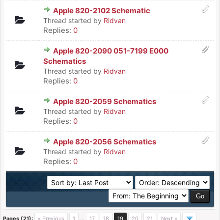
Apple 820-2102 Schematic
Thread started by
Ridvan
Replies:
0
Apple 820-2090 051-7199 E000
Schematics
Thread started by
Ridvan
Replies:
0
Apple 820-2059 Schematics
Thread started by
Ridvan
Replies:
0
Apple 820-2056 Schematics
Thread started by
Ridvan
Replies:
0
Pages (21):
« Previous
1
…
17
18
19
20
21
Next »