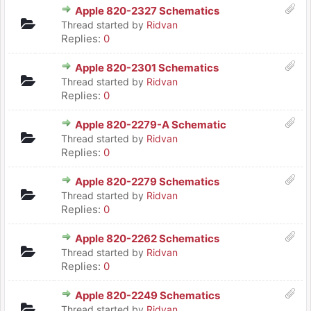
Apple 820-2327 Schematics
Thread started by
Ridvan
Replies:
0
Apple 820-2301 Schematics
Thread started by
Ridvan
Replies:
0
Apple 820-2279-A Schematic
Thread started by
Ridvan
Replies:
0
Apple 820-2279 Schematics
Thread started by
Ridvan
Replies:
0
Apple 820-2262 Schematics
Thread started by
Ridvan
Replies:
0
Apple 820-2249 Schematics
Thread started by
Ridvan