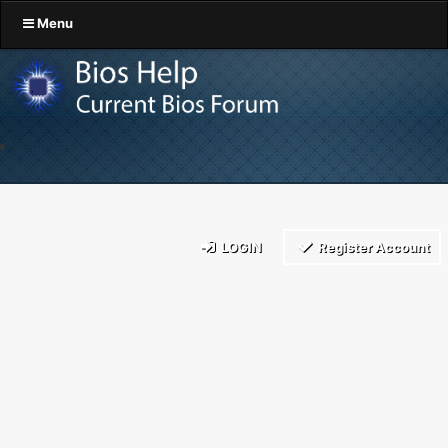
Menu
LOGIN
Register Account