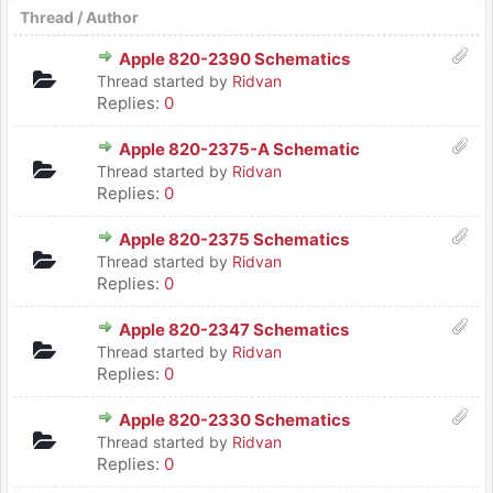
Thread
/
Author
Apple 820-2390 Schematics
Thread started by
Ridvan
Replies:
0
Apple 820-2375-A Schematic
Thread started by
Ridvan
Replies:
0
Apple 820-2375 Schematics
Thread started by
Ridvan
Replies:
0
Apple 820-2347 Schematics
Thread started by
Ridvan
Replies:
0
Apple 820-2330 Schematics
Thread started by
Ridvan
Replies:
0