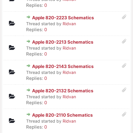
Replies:
0
Apple 820-2223 Schematics
Thread started by
Ridvan
Replies:
0
Apple 820-2213 Schematics
Thread started by
Ridvan
Replies:
0
Apple 820-2143 Schematics
Thread started by
Ridvan
Replies:
0
Apple 820-2132 Schematics
Thread started by
Ridvan
Replies:
0
Apple 820-2110 Schematics
Thread started by
Ridvan
Replies:
0