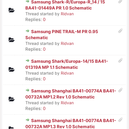
Samsung Shark-R/Europa-R_14 / 15
BA41-01449A PR 1.0 Schematic
Thread started by
Ridvan
Replies:
0
Samsung PINE TRAIL-M PR 0.95
Schematic
Thread started by
Ridvan
Replies:
0
Samsung Shark/Europa-14/15 BA41-
01319A MP 1.1 Schematic
Thread started by
Ridvan
Replies:
0
Samsung Shanghai BA41-00774A BA41-
00732A MP1.2 Rev 1.0 Schematic
Thread started by
Ridvan
Replies:
0
Samsung Shanghai BA41-00774A BA41-
00732A MP1.3 Rev 1.0 Schematic