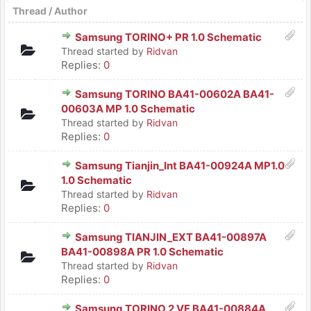
Thread
/
Author
Samsung TORINO+ PR 1.0 Schematic
Thread started by
Ridvan
Replies:
0
Samsung TORINO BA41-00602A BA41-
00603A MP 1.0 Schematic
Thread started by
Ridvan
Replies:
0
Samsung Tianjin_Int BA41-00924A MP1.0
1.0 Schematic
Thread started by
Ridvan
Replies:
0
Samsung TIANJIN_EXT BA41-00897A
BA41-00898A PR 1.0 Schematic
Thread started by
Ridvan
Replies:
0
Samsung TORINO 2 VE BA41-00884A