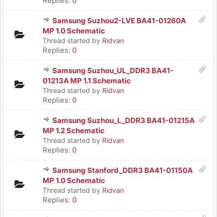
Replies:
0
Samsung Suzhou2-LVE BA41-01260A
MP 1.0 Schematic
Thread started by
Ridvan
Replies:
0
Samsung Suzhou_UL_DDR3 BA41-
01213A MP 1.1 Schematic
Thread started by
Ridvan
Replies:
0
Samsung Suzhou_L_DDR3 BA41-01215A
MP 1.2 Schematic
Thread started by
Ridvan
Replies:
0
Samsung Stanford_DDR3 BA41-01150A
MP 1.0 Schematic
Thread started by
Ridvan
Replies:
0