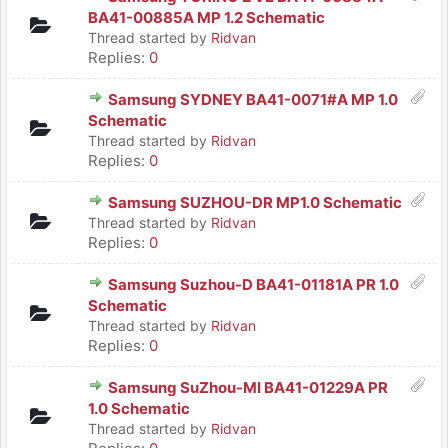
BA41-00885A MP 1.2 Schematic
Thread started by
Ridvan
Replies:
0
Samsung SYDNEY BA41-0071#A MP 1.0
Schematic
Thread started by
Ridvan
Replies:
0
Samsung SUZHOU-DR MP1.0 Schematic
Thread started by
Ridvan
Replies:
0
Samsung Suzhou-D BA41-01181A PR 1.0
Schematic
Thread started by
Ridvan
Replies:
0
Samsung SuZhou-MI BA41-01229A PR
1.0 Schematic
Thread started by
Ridvan