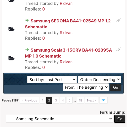
Thread started by
Ridvan
Replies:
0
Samsung SEDONA BA41-02549 MP 1.2
Schematic
Thread started by
Ridvan
Replies:
0
Samsung Scala3-15CRV BA41-02095A
MP 1.0 Schematic
Thread started by
Ridvan
Replies:
0
Pages (18):
« Previous
1
2
3
4
5
…
18
Next »
Forum Jump: