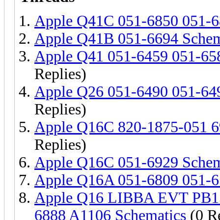
Apple Q41C 051-6850 051-6
Apple Q41B 051-6694 Schem
Apple Q41 051-6459 051-65
Replies)
Apple Q26 051-6490 051-64
Replies)
Apple Q16C 820-1875-051 6
Replies)
Apple Q16C 051-6929 Schem
Apple Q16A 051-6809 051-6
Apple Q16 LIBBA EVT PB15'
6888 A1106 Schematics
(0 Re