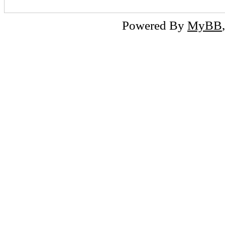
Powered By
MyBB