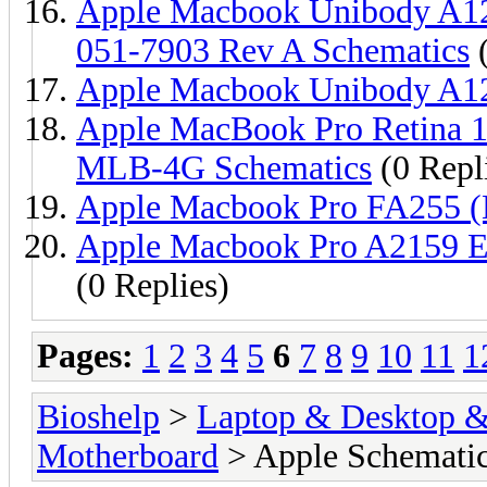
Apple Macbook Unibody A
051-7903 Rev A Schematics
(
Apple Macbook Unibody A1
Apple MacBook Pro Retina 1
MLB-4G Schematics
(0 Repl
Apple Macbook Pro FA255 
Apple Macbook Pro A2159 
(0 Replies)
Pages:
1
2
3
4
5
6
7
8
9
10
11
1
Bioshelp
>
Laptop & Desktop & 
Motherboard
> Apple Schemati