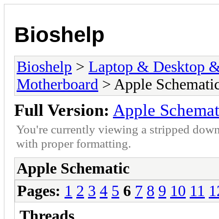
Bioshelp
Bioshelp
>
Laptop & Desktop & 
Motherboard
> Apple Schemati
Full Version:
Apple Schemat
You're currently viewing a stripped down
with proper formatting.
Apple Schematic
Pages:
1
2
3
4
5
6
7
8
9
10
11
1
Threads