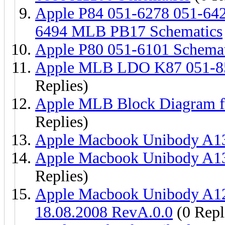
Apple P84 051-6278 051-64
6494 MLB PB17 Schematics
Apple P80 051-6101 Schemat
Apple MLB LDO K87 051-85
Replies)
Apple MLB Block Diagram f
Replies)
Apple Macbook Unibody A13
Apple Macbook Unibody A13
Replies)
Apple Macbook Unibody A
18.08.2008 RevA.0.0
(0 Repl