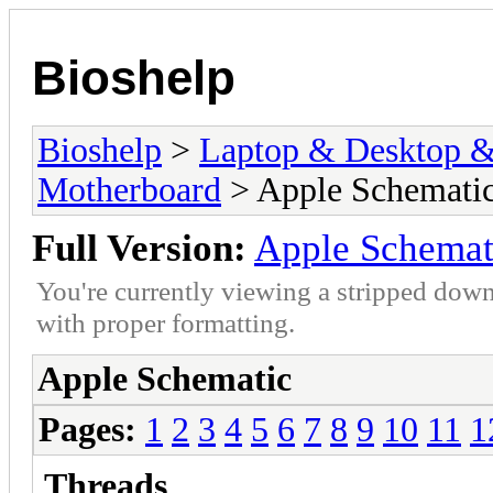
Bioshelp
Bioshelp
>
Laptop & Desktop & 
Motherboard
> Apple Schemati
Full Version:
Apple Schemat
You're currently viewing a stripped down
with proper formatting.
Apple Schematic
Pages:
1
2
3
4
5
6
7
8
9
10
11
1
Threads