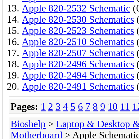
Apple 820-2532 Schematic
(0
Apple 820-2530 Schematics
(
Apple 820-2523 Schematics
(
Apple 820-2510 Schematics
(
Apple 820-2507 Schematics
(
Apple 820-2496 Schematics
(
Apple 820-2494 Schematics
(
Apple 820-2491 Schematics
(
Pages:
1
2
3
4
5
6
7
8
9
10
11
1
Bioshelp
>
Laptop & Desktop & 
Motherboard
> Apple Schemati