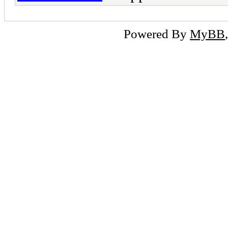
Powered By
MyBB