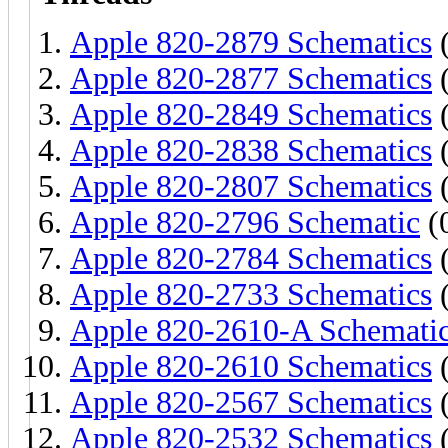
Apple 820-2879 Schematics
(
Apple 820-2877 Schematics
(
Apple 820-2849 Schematics
(
Apple 820-2838 Schematics
(
Apple 820-2807 Schematics
(
Apple 820-2796 Schematic
(0
Apple 820-2784 Schematics
(
Apple 820-2733 Schematics
(
Apple 820-2610-A Schemati
Apple 820-2610 Schematics
(
Apple 820-2567 Schematics
(
Apple 820-2532 Schematics
(