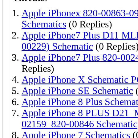
Apple iPhonex 820-00863-0
Schematics
(0 Replies)
Apple iPhone7 Plus D11 M
00229) Schematic
(0 Replies
Apple iPhone7 Plus 820-002
Replies)
Apple iPhone X Schematic 
Apple iPhone SE Schematic
(
Apple iPhone 8 Plus Schemat
Apple iPhone 8 PLUS D21
02159_820-00846 Schematic
Apple iPhone 7 Schematics
(