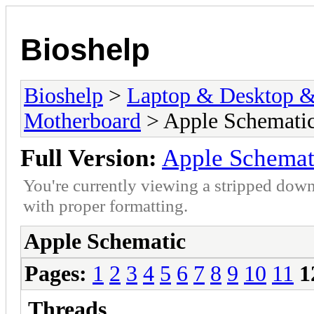
Bioshelp
Bioshelp
>
Laptop & Desktop & 
Motherboard
> Apple Schemati
Full Version:
Apple Schemat
You're currently viewing a stripped down
with proper formatting.
Apple Schematic
Pages:
1
2
3
4
5
6
7
8
9
10
11
1
Threads