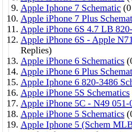
Apple Iphone 7 Schematic
(0
Apple iPhone 7 Plus Schemat
Apple iPhone 6S 4.7 LB 820
Apple iPhone 6S - Apple N7
Replies)
Apple iPhone 6 Schematics
(
Apple iPhone 6 Plus Schemat
Apple Iphone 6 820-3486 Sc
Apple iPhone 5S Schematics
Apple iPhone 5C - N49 051-
Apple iPhone 5 Schematics
(
Apple Iphone 5 (Schem MLB