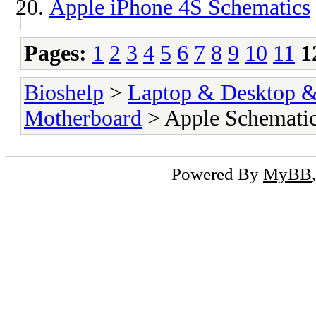
Apple iPhone 4S Schematics
Pages:
1
2
3
4
5
6
7
8
9
10
11
1
Bioshelp
>
Laptop & Desktop & 
Motherboard
> Apple Schemati
Powered By
MyBB