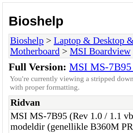
Bioshelp
Bioshelp
>
Laptop & Desktop & 
Motherboard
>
MSI Boardview
Full Version:
MSI MS-7B95 
You're currently viewing a stripped down
with proper formatting.
Ridvan
MSI MS-7B95 (Rev 1.0 / 1.1 vb.)
modeldir (genellikle B360M P