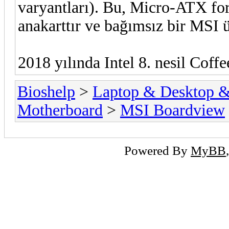
varyantları). Bu, Micro-ATX for
anakarttır ve bağımsız bir MSI
2018 yılında Intel 8. nesil Coffe
Bioshelp
>
Laptop & Desktop & 
Motherboard
>
MSI Boardview
Powered By
MyBB