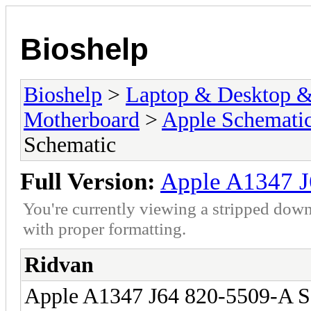
Bioshelp
Bioshelp
>
Laptop & Desktop & 
Motherboard
>
Apple Schemati
Schematic
Full Version:
Apple A1347 J
You're currently viewing a stripped down
with proper formatting.
Ridvan
Apple A1347 J64 820-5509-A S