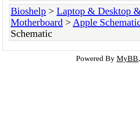
Bioshelp
>
Laptop & Desktop & 
Motherboard
>
Apple Schemati
Schematic
Powered By
MyBB