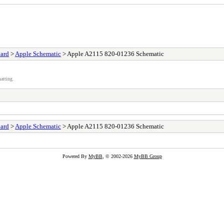
ard
>
Apple Schematic
> Apple A2115 820-01236 Schematic
atting.
ard
>
Apple Schematic
> Apple A2115 820-01236 Schematic
Powered By
MyBB
, © 2002-2026
MyBB Group