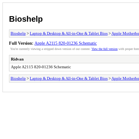
Bioshelp
Bioshelp
>
Laptop & Desktop & All-in-One & Tablet Bios
>
Apple Motherbo
Full Version:
Apple A2115 820-01236 Schematic
You're currently viewing a stripped down version of our content.
View the full version
with proper form
Ridvan
Apple A2115 820-01236 Schematic
Bioshelp
>
Laptop & Desktop & All-in-One & Tablet Bios
>
Apple Motherbo