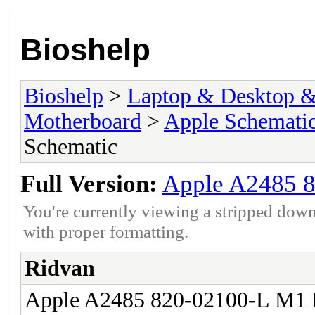
Bioshelp
Bioshelp
>
Laptop & Desktop & 
Motherboard
>
Apple Schemati
Schematic
Full Version:
Apple A2485 8
You're currently viewing a stripped down
with proper formatting.
Ridvan
Apple A2485 820-02100-L M1 