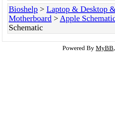
Bioshelp
>
Laptop & Desktop & 
Motherboard
>
Apple Schemati
Schematic
Powered By
MyBB