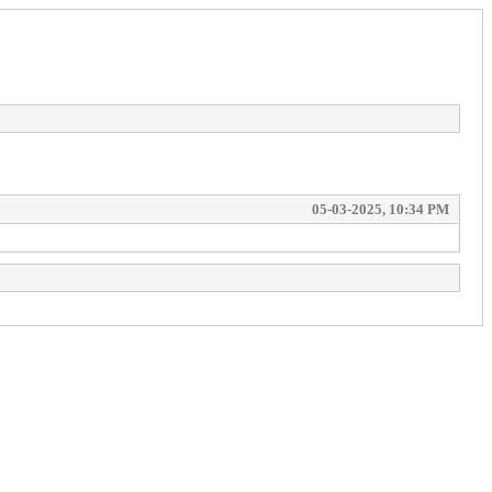
05-03-2025, 10:34 PM