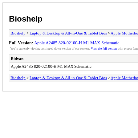
Bioshelp
Bioshelp
>
Laptop & Desktop & All-in-One & Tablet Bios
>
Apple Motherbo
Full Version:
Apple A2485 820-02100-H M1 MAX Schematic
You're currently viewing a stripped down version of our content.
View the full version
with proper form
Ridvan
Apple A2485 820-02100-H M1 MAX Schematic
Bioshelp
>
Laptop & Desktop & All-in-One & Tablet Bios
>
Apple Motherbo