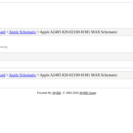
ard
>
Apple Schematic
> Apple A2485 820-02100-H M1 MAX Schematic
atting.
ard
>
Apple Schematic
> Apple A2485 820-02100-H M1 MAX Schematic
Powered By
MyBB
, © 2002-2026
MyBB Group