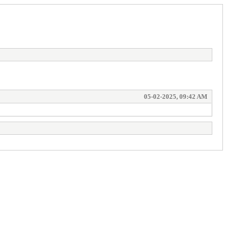
05-02-2025, 09:42 AM