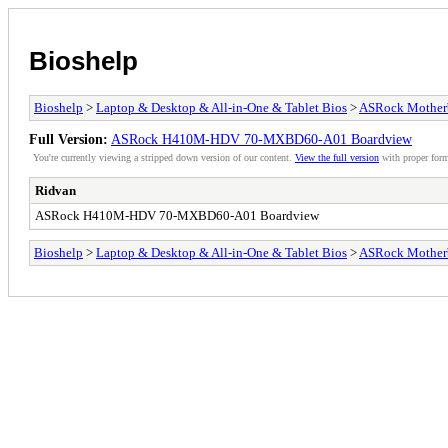
Bioshelp
Bioshelp
>
Laptop & Desktop & All-in-One & Tablet Bios
>
ASRock Mother
Full Version:
ASRock H410M-HDV 70-MXBD60-A01 Boardview
You're currently viewing a stripped down version of our content.
View the full version
with proper form
Ridvan
ASRock H410M-HDV 70-MXBD60-A01 Boardview
Bioshelp
>
Laptop & Desktop & All-in-One & Tablet Bios
>
ASRock Mother