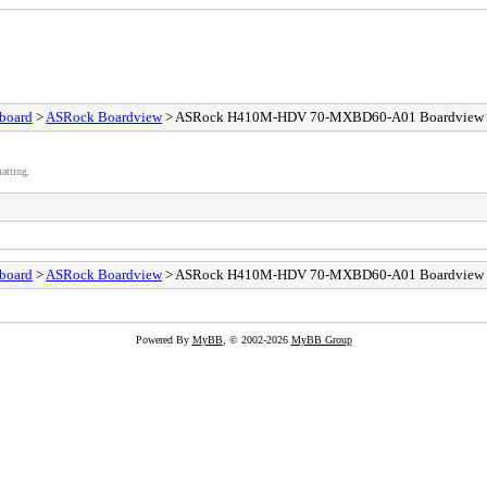
board
>
ASRock Boardview
> ASRock H410M-HDV 70-MXBD60-A01 Boardview
atting.
board
>
ASRock Boardview
> ASRock H410M-HDV 70-MXBD60-A01 Boardview
Powered By
MyBB
, © 2002-2026
MyBB Group