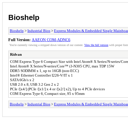
Bioshelp
Bioshelp
>
Industrial Bios
>
Express Modules & Embedded Single Mainboa
Full Version:
AAEON COM-ADNC6
You're currently viewing a stripped down version of our content.
View the full version
with proper form
Ridvan
COM Express Type 6 Compact Size with Intel Atom® X Series/N-series/Core
Intel Atom® X Series/N-series/Core™ i3-N305 CPU, max TDP 15W
DDR5 SODIMM x 1, up to 16GB (non-ECC)
Intel® Ethernet Controller I226-V/IT x 1
SATA 6Gb/s x 2
USB 2.0 x 8, USB 3.2 Gen 2 x 2
PCIe /[x4/] (PCIe /[x1/] x 4 or /[x2/] x2), Up to 4 PCIe devices
COM Express Type 6, Compact size, 95 x 95mm
Bioshelp
>
Industrial Bios
>
Express Modules & Embedded Single Mainboa