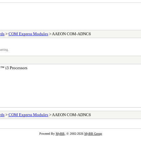
rds
>
COM Express Modules
> AAEON COM-ADNC6
atting.
™ i3 Processors
rds
>
COM Express Modules
> AAEON COM-ADNC6
Powered By
MyBB
, © 2002-2026
MyBB Group