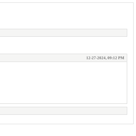
12-27-2024, 09:12 PM