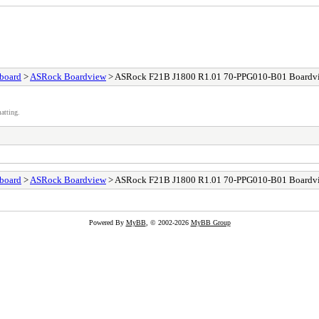
board
>
ASRock Boardview
> ASRock F21B J1800 R1.01 70-PPG010-B01 Boardv
atting.
board
>
ASRock Boardview
> ASRock F21B J1800 R1.01 70-PPG010-B01 Boardv
Powered By
MyBB
, © 2002-2026
MyBB Group