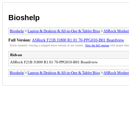
Bioshelp
Bioshelp
>
Laptop & Desktop & All-in-One & Tablet Bios
>
ASRock Mother
Full Version:
ASRock F21B J1800 R1.01 70-PPG010-B01 Boardview
You're currently viewing a stripped down version of our content.
View the full version
with proper form
Ridvan
ASRock F21B J1800 R1.01 70-PPG010-B01 Boardview
Bioshelp
>
Laptop & Desktop & All-in-One & Tablet Bios
>
ASRock Mother