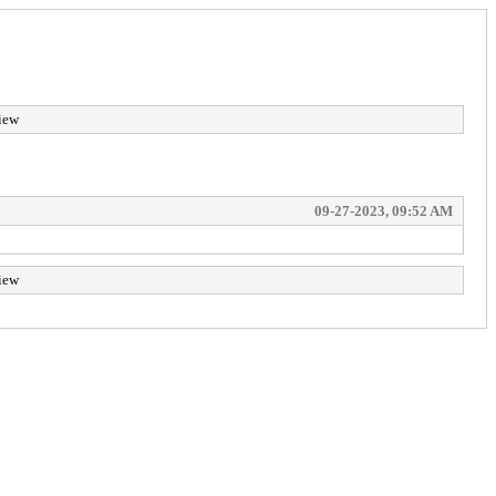
iew
09-27-2023, 09:52 AM
iew