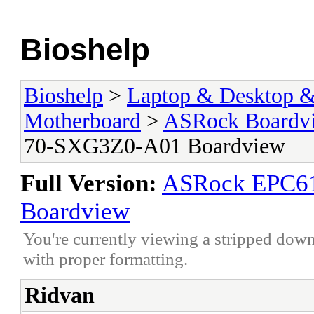
Bioshelp
Bioshelp
>
Laptop & Desktop & 
Motherboard
>
ASRock Boardv
70-SXG3Z0-A01 Boardview
Full Version:
ASRock EPC6
Boardview
You're currently viewing a stripped down
with proper formatting.
Ridvan