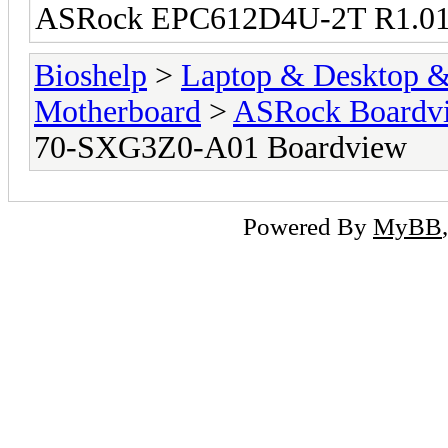
ASRock EPC612D4U-2T R1.01
Bioshelp
>
Laptop & Desktop & 
Motherboard
>
ASRock Boardv
70-SXG3Z0-A01 Boardview
Powered By
MyBB