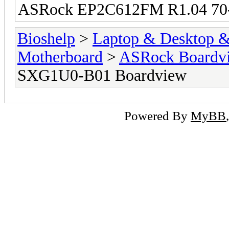
ASRock EP2C612FM R1.04 70
Bioshelp
>
Laptop & Desktop & 
Motherboard
>
ASRock Boardv
SXG1U0-B01 Boardview
Powered By
MyBB