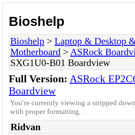
Bioshelp
Bioshelp
>
Laptop & Desktop & 
Motherboard
>
ASRock Boardv
SXG1U0-B01 Boardview
Full Version:
ASRock EP2C
Boardview
You're currently viewing a stripped down
with proper formatting.
Ridvan