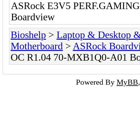
ASRock E3V5 PERF.GAMING
Boardview
Bioshelp
>
Laptop & Desktop & 
Motherboard
>
ASRock Boardv
OC R1.04 70-MXB1Q0-A01 Bo
Powered By
MyBB