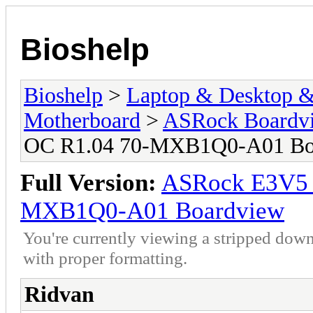
Bioshelp
Bioshelp
>
Laptop & Desktop & 
Motherboard
>
ASRock Boardv
OC R1.04 70-MXB1Q0-A01 Bo
Full Version:
ASRock E3V5
MXB1Q0-A01 Boardview
You're currently viewing a stripped down
with proper formatting.
Ridvan