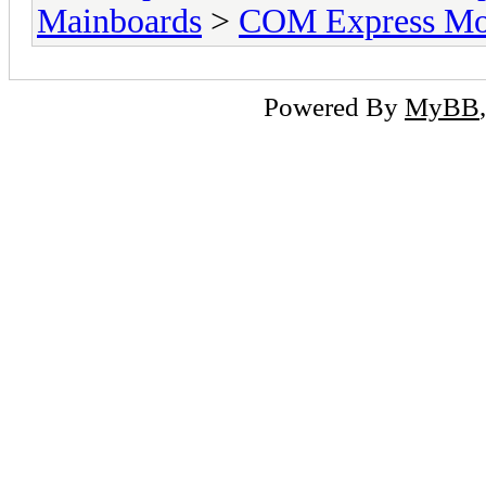
Mainboards
>
COM Express Mo
Powered By
MyBB