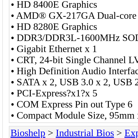
• HD 8400E Graphics
• AMD® GX-217GA Dual-core
• HD 8280E Graphics
• DDR3/DDR3L-1600MHz SOD
• Gigabit Ethernet x 1
• CRT, 24-bit Single Channel 
• High Definition Audio Interfa
• SATA x 2, USB 3.0 x 2, USB 2
• PCI-Express?x1?x 5
• COM Express Pin out Type 6
• Compact Module Size, 95mm
Bioshelp
>
Industrial Bios
>
Ex