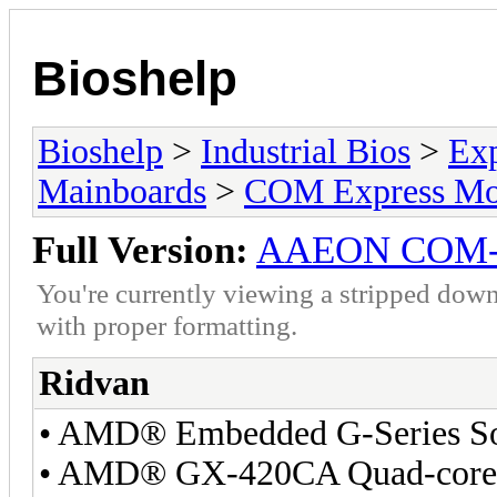
Bioshelp
Bioshelp
>
Industrial Bios
>
Ex
Mainboards
>
COM Express Mo
Full Version:
AAEON COM
You're currently viewing a stripped down
with proper formatting.
Ridvan
• AMD® Embedded G-Series 
• AMD® GX-420CA Quad-core