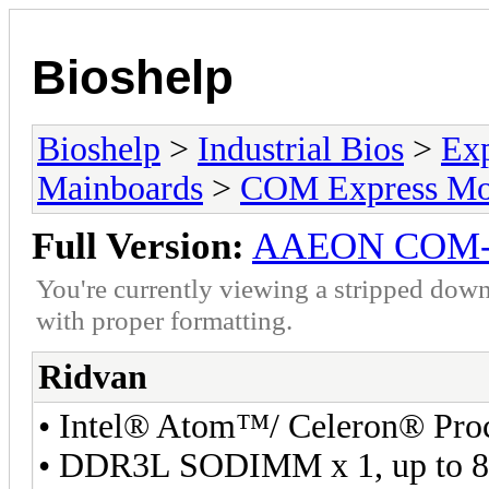
Bioshelp
Bioshelp
>
Industrial Bios
>
Ex
Mainboards
>
COM Express Mo
Full Version:
AAEON COM
You're currently viewing a stripped down
with proper formatting.
Ridvan
• Intel® Atom™/ Celeron® Pro
• DDR3L SODIMM x 1, up to 8