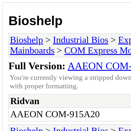
Bioshelp
Bioshelp
>
Industrial Bios
>
Ex
Mainboards
>
COM Express Mo
Full Version:
AAEON COM-
You're currently viewing a stripped down
with proper formatting.
Ridvan
AAEON COM-915A20
Bioshelp
>
Industrial Bios
>
Ex