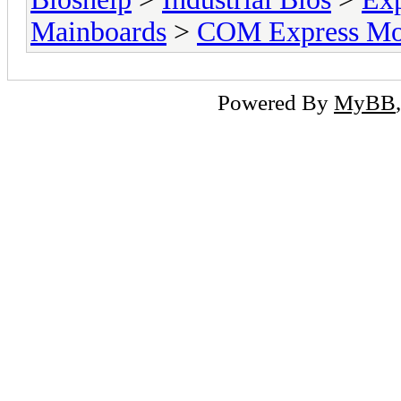
Mainboards
>
COM Express Mo
Powered By
MyBB