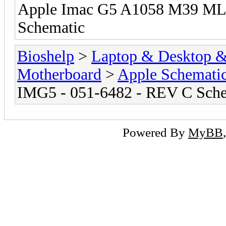
Apple Imac G5 A1058 M39 ML
Schematic
Bioshelp
>
Laptop & Desktop & 
Motherboard
>
Apple Schemati
IMG5 - 051-6482 - REV C Sch
Powered By
MyBB