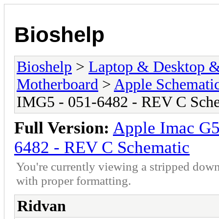
Bioshelp
Bioshelp
>
Laptop & Desktop & 
Motherboard
>
Apple Schemati
IMG5 - 051-6482 - REV C Sch
Full Version:
Apple Imac G
6482 - REV C Schematic
You're currently viewing a stripped down
with proper formatting.
Ridvan