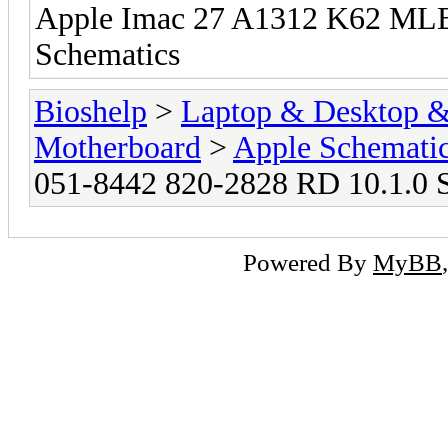
Apple Imac 27 A1312 K62 MLB
Schematics
Bioshelp
>
Laptop & Desktop & 
Motherboard
>
Apple Schemati
051-8442 820-2828 RD 10.1.0 
Powered By
MyBB