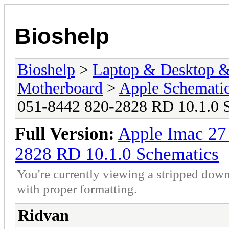
Bioshelp
Bioshelp
>
Laptop & Desktop & 
Motherboard
>
Apple Schemati
051-8442 820-2828 RD 10.1.0 
Full Version:
Apple Imac 2
2828 RD 10.1.0 Schematics
You're currently viewing a stripped down
with proper formatting.
Ridvan