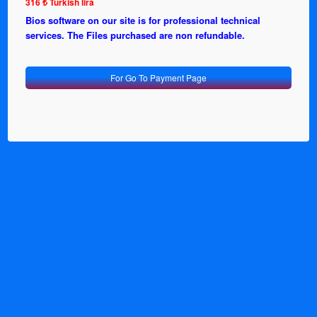
316 ₺ Turkish lira
Bios software on our site is for professional technical
services. The Files purchased are non refundable.
For Go To Payment Page