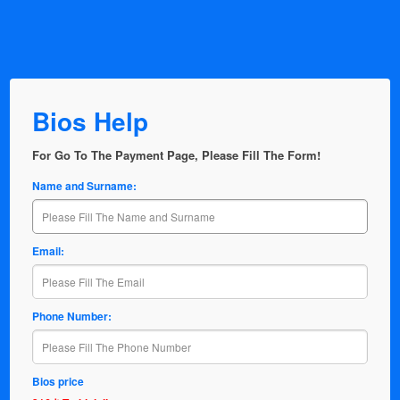
Bios Help
For Go To The Payment Page, Please Fill The Form!
Name and Surname:
Email:
Phone Number:
Bios price