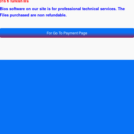
316 ₺ Turkish lira
Bios software on our site is for professional technical services. The
Files purchased are non refundable.
For Go To Payment Page