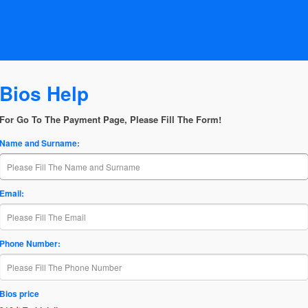
Bios Help
For Go To The Payment Page, Please Fill The Form!
Name and Surname:
Email:
Phone Number:
Bios price