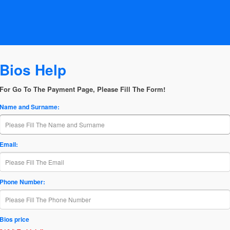
Bios Help
For Go To The Payment Page, Please Fill The Form!
Name and Surname:
Email:
Phone Number:
Bios price