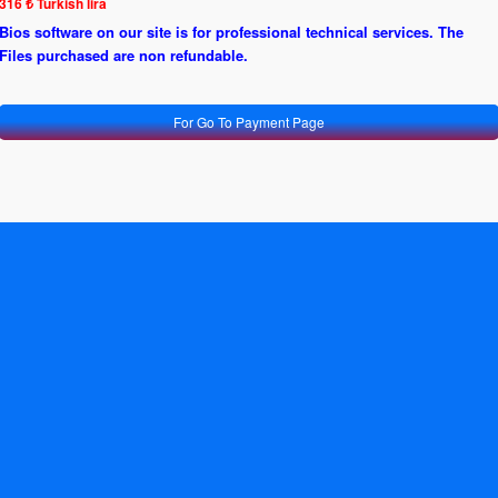
316 ₺ Turkish lira
Bios software on our site is for professional technical services. The
Files purchased are non refundable.
For Go To Payment Page