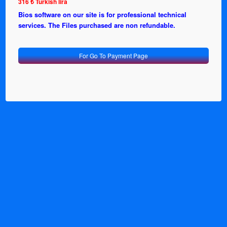
316 ₺ Turkish lira
Bios software on our site is for professional technical
services. The Files purchased are non refundable.
For Go To Payment Page