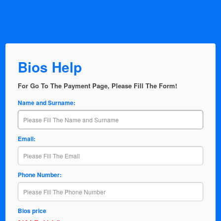
Bios Help
For Go To The Payment Page, Please Fill The Form!
Name and Surname:
Email:
Phone Number:
Bios price