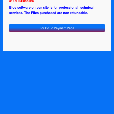
316 ₺ Turkish lira
Bios software on our site is for professional technical
services. The Files purchased are non refundable.
For Go To Payment Page