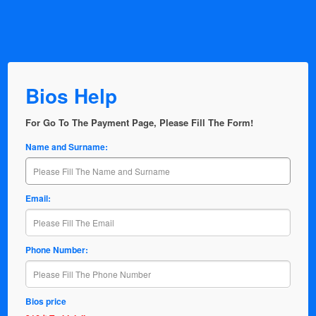
Bios Help
For Go To The Payment Page, Please Fill The Form!
Name and Surname:
Email:
Phone Number:
Bios price