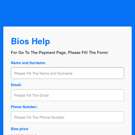
Bios Help
For Go To The Payment Page, Please Fill The Form!
Name and Surname:
Email:
Phone Number:
Bios price