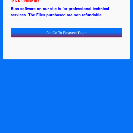
316 ₺ Turkish lira
Bios software on our site is for professional technical
services. The Files purchased are non refundable.
For Go To Payment Page