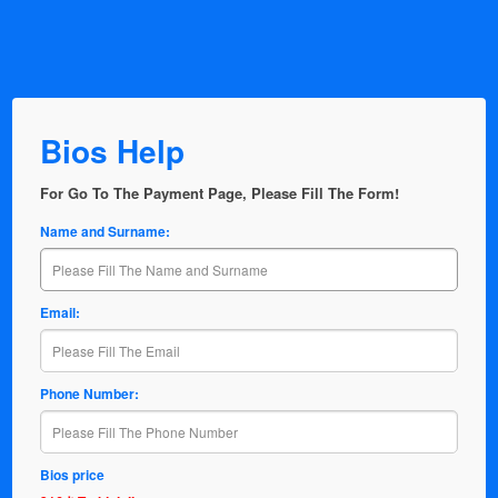
Bios Help
For Go To The Payment Page, Please Fill The Form!
Name and Surname:
Email:
Phone Number:
Bios price