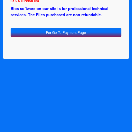
316 ₺ Turkish lira
Bios software on our site is for professional technical
services. The Files purchased are non refundable.
For Go To Payment Page